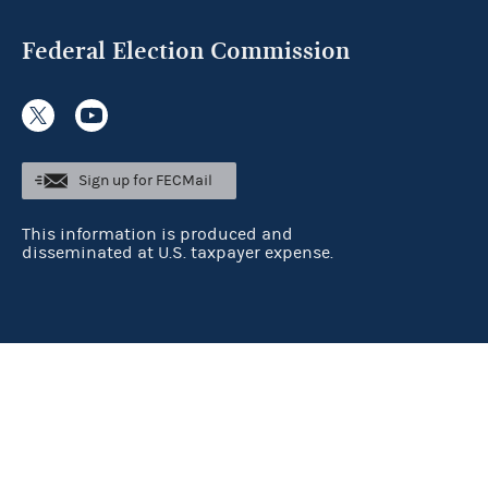
Federal Election Commission
Sign up for FECMail
This information is produced and
disseminated at U.S. taxpayer expense.