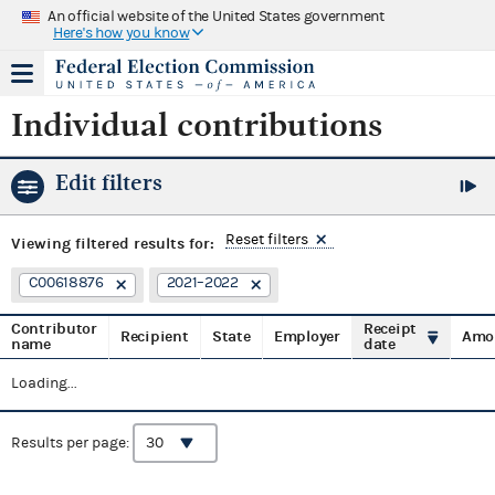
An official website of the United States government
Here's how you know
Individual contributions
Edit filters
Reset filters
Viewing
filtered results for:
C00618876
2021–2022
Contributor
Receipt
Recipient
State
Employer
Amo
name
date
Loading...
Results per page: