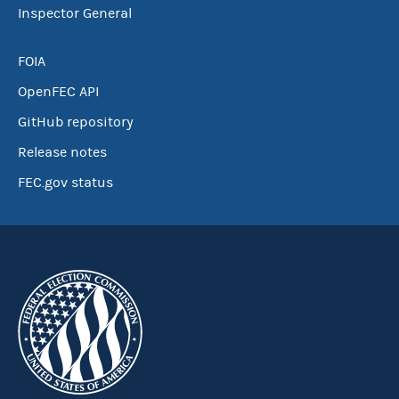
Inspector General
FOIA
OpenFEC API
GitHub repository
Release notes
FEC.gov status