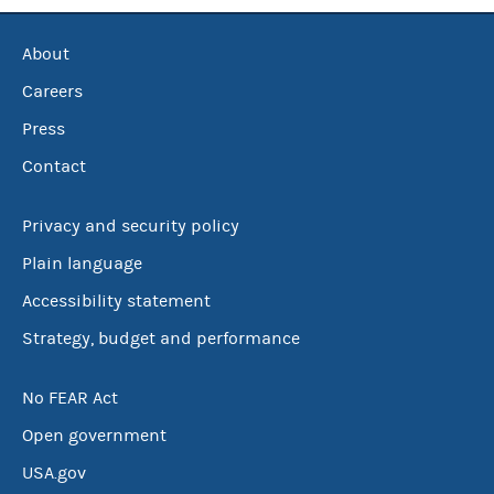
About
Careers
Press
Contact
Privacy and security policy
Plain language
Accessibility statement
Strategy, budget and performance
No FEAR Act
Open government
USA.gov