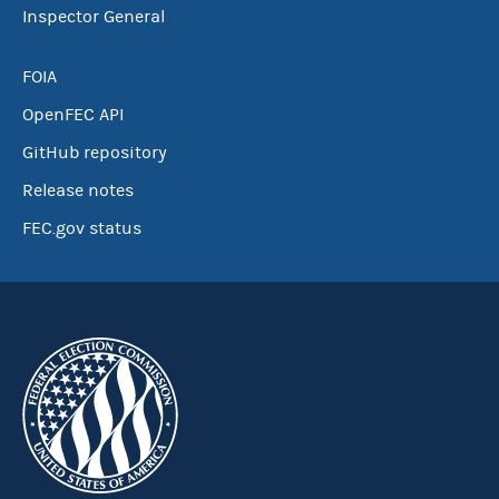
Inspector General
FOIA
OpenFEC API
GitHub repository
Release notes
FEC.gov status