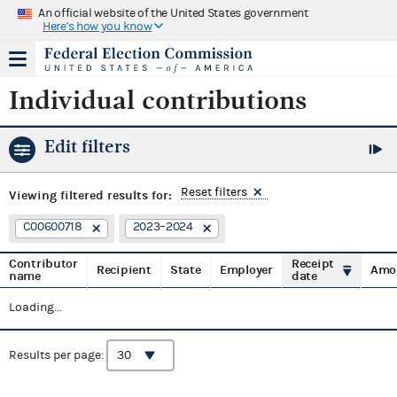
An official website of the United States government
Here's how you know
Individual contributions
Edit filters
Reset filters
Viewing
filtered results for:
C00600718
2023–2024
Contributor
Receipt
Recipient
State
Employer
Amo
name
date
Loading...
Results per page: