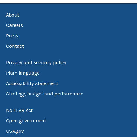
About
Careers
Press
Contact
Privacy and security policy
Plain language
Accessibility statement
Strategy, budget and performance
No FEAR Act
Open government
USA.gov