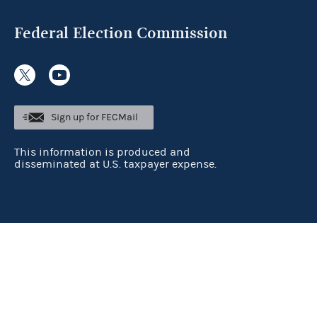
Federal Election Commission
Sign up for FECMail
This information is produced and
disseminated at U.S. taxpayer expense.