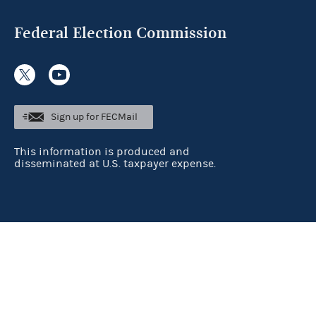
Federal Election Commission
Sign up for FECMail
This information is produced and
disseminated at U.S. taxpayer expense.