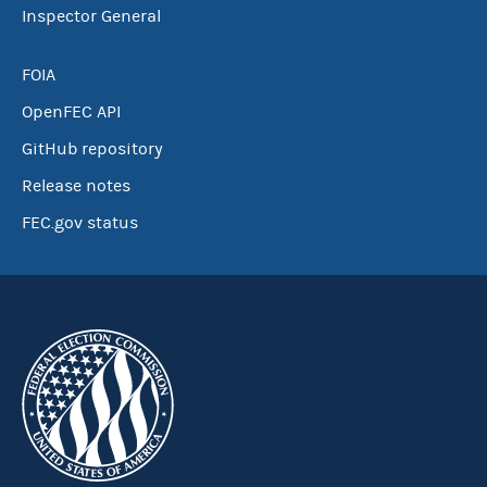
Inspector General
FOIA
OpenFEC API
GitHub repository
Release notes
FEC.gov status