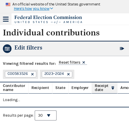
An official website of the United States government
Here's how you know
Individual contributions
Edit filters
Reset filters
Viewing
filtered results for:
C00583526
2023–2024
Contributor
Receipt
Recipient
State
Employer
Amo
name
date
Loading...
Results per page: