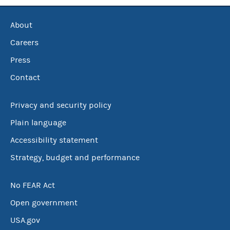
About
Careers
Press
Contact
Privacy and security policy
Plain language
Accessibility statement
Strategy, budget and performance
No FEAR Act
Open government
USA.gov