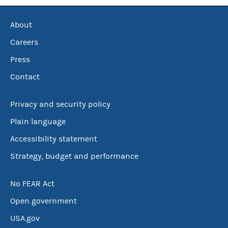
About
Careers
Press
Contact
Privacy and security policy
Plain language
Accessibility statement
Strategy, budget and performance
No FEAR Act
Open government
USA.gov