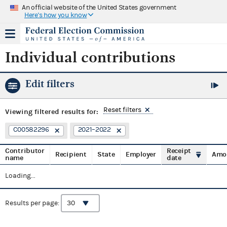
An official website of the United States government
Here's how you know
Individual contributions
Edit filters
Reset filters
Viewing
filtered results for:
C00582296
2021–2022
Contributor
Receipt
Recipient
State
Employer
Amo
name
date
Loading...
Results per page: