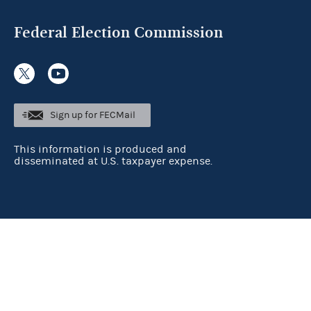
Federal Election Commission
Sign up for FECMail
This information is produced and
disseminated at U.S. taxpayer expense.