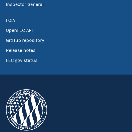
Inspector General
FOIA
OpenFEC API
GitHub repository
Release notes
FEC.gov status