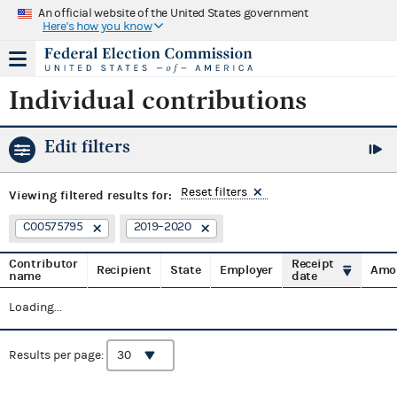
An official website of the United States government
Here's how you know
Individual contributions
Edit filters
Reset filters
Viewing
filtered results for:
C00575795
2019–2020
Contributor
Receipt
Recipient
State
Employer
Amo
name
date
Loading...
Results per page: