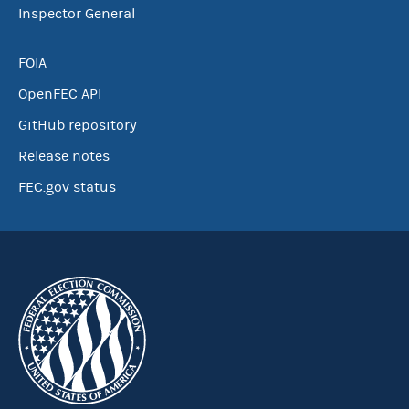
Inspector General
FOIA
OpenFEC API
GitHub repository
Release notes
FEC.gov status