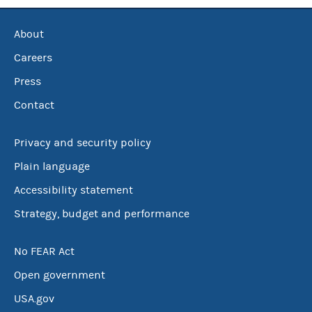
About
Careers
Press
Contact
Privacy and security policy
Plain language
Accessibility statement
Strategy, budget and performance
No FEAR Act
Open government
USA.gov