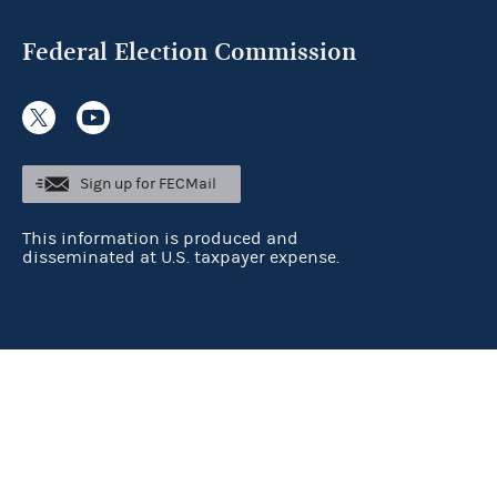
Federal Election Commission
Sign up for FECMail
This information is produced and
disseminated at U.S. taxpayer expense.