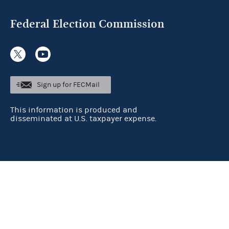
Federal Election Commission
Sign up for FECMail
This information is produced and
disseminated at U.S. taxpayer expense.