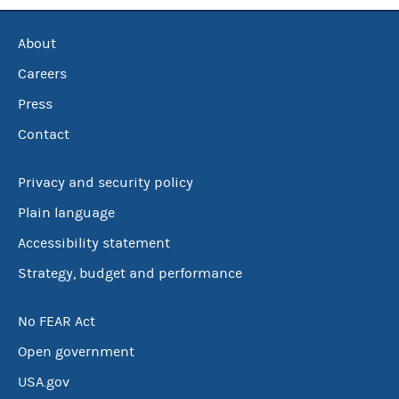
About
Careers
Press
Contact
Privacy and security policy
Plain language
Accessibility statement
Strategy, budget and performance
No FEAR Act
Open government
USA.gov