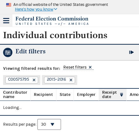
An official website of the United States government
Here's how you know
Individual contributions
Edit filters
Reset filters
Viewing
filtered results for:
C00575795
2015–2016
Contributor
Receipt
Recipient
State
Employer
Amo
name
date
Loading...
Results per page: