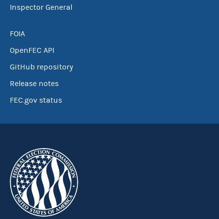
Inspector General
FOIA
OpenFEC API
GitHub repository
Release notes
FEC.gov status