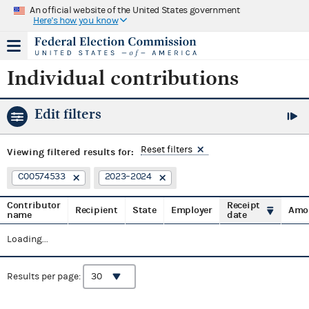
An official website of the United States government
Here's how you know
Individual contributions
Edit filters
Reset filters
Viewing
filtered results for:
C00574533
2023–2024
Contributor
Receipt
Recipient
State
Employer
Amo
name
date
Loading...
Results per page: