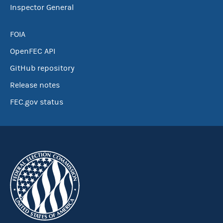
Inspector General
FOIA
OpenFEC API
GitHub repository
Release notes
FEC.gov status