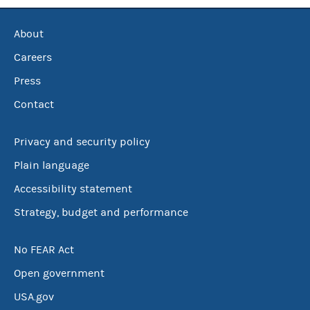
About
Careers
Press
Contact
Privacy and security policy
Plain language
Accessibility statement
Strategy, budget and performance
No FEAR Act
Open government
USA.gov