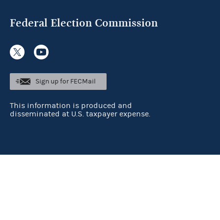
Federal Election Commission
Sign up for FECMail
This information is produced and
disseminated at U.S. taxpayer expense.