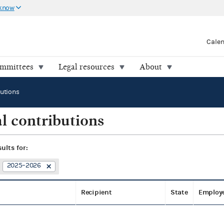
 know
Cale
ommittees
Legal resources
About
butions
l contributions
sults for:
2025–2026
Recipient
State
Employ