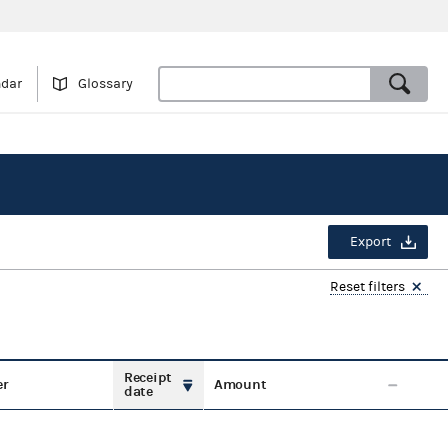
ndar
Glossary
Export
Reset filters
Receipt
er
Amount
date