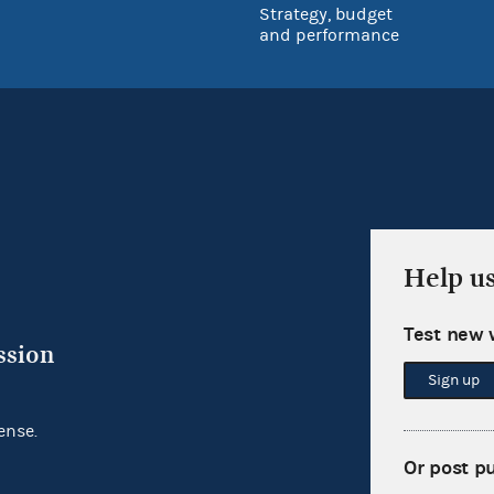
Strategy, budget
and performance
Help u
Test new 
ssion
Sign up
ense.
Or post p