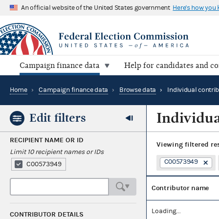
An official website of the United States government
Here's how you
Campaign finance data
Help for candidates and c
Home
›
Campaign finance data
›
Browse data
›
Individual contri
Individua
Edit filters
RECIPIENT NAME OR ID
Viewing
filtered re
Limit 10 recipient names or IDs
C00573949
C00573949
Contributor name
Loading...
CONTRIBUTOR DETAILS