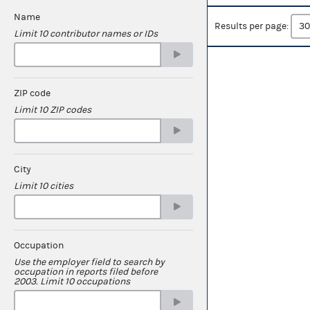
Name
Results per page:
Limit 10 contributor names or IDs
ZIP code
Limit 10 ZIP codes
City
Limit 10 cities
Occupation
Use the employer field to search by
occupation in reports filed before
2003. Limit 10 occupations