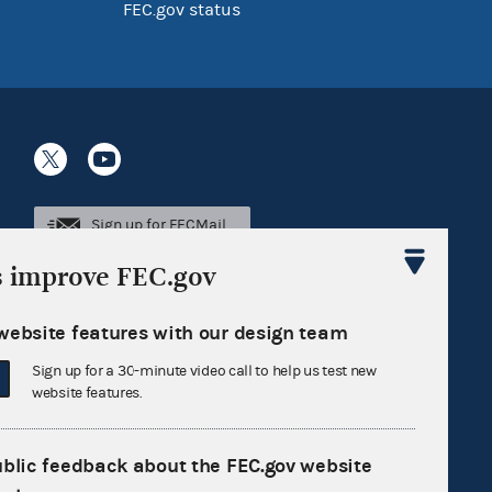
FEC.gov status
Sign up for FECMail
s improve FEC.gov
website features with our design team
Sign up for a 30-minute video call to help us test new
website features.
ublic feedback about the FEC.gov website