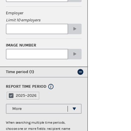
Employer
Limit 10 employers
IMAGE NUMBER
Time period
1
REPORT TIME PERIOD
2025–2026
More
When searching multiple time periods,
choose one or more fields: recipient name