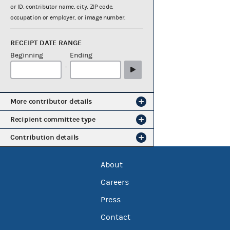
or ID, contributor name, city, ZIP code,
occupation or employer, or image number.
RECEIPT DATE RANGE
Beginning
Ending
-
More contributor details
Recipient committee type
Contribution details
About
Careers
Press
Contact