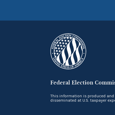
Federal Election Commi
This information is produced and
disseminated at U.S. taxpayer exp