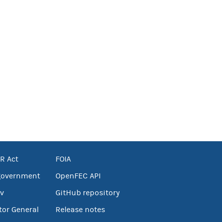
R Act
FOIA
government
OpenFEC API
v
GitHub repository
tor General
Release notes