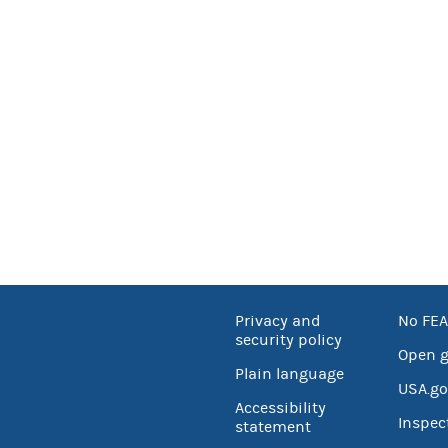
Privacy and
No FEA
security policy
Open 
Plain language
USA.go
Accessibility
Inspec
statement