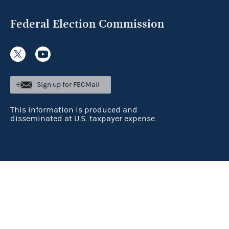
Federal Election Commission
Sign up for FECMail
This information is produced and
disseminated at U.S. taxpayer expense.