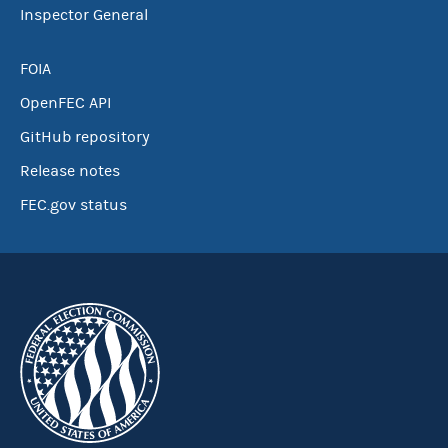
Inspector General
FOIA
OpenFEC API
GitHub repository
Release notes
FEC.gov status