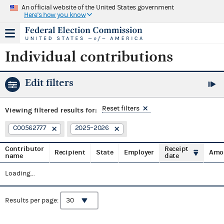
An official website of the United States government
Here's how you know
Individual contributions
Edit filters
Reset filters
Viewing
filtered results for:
C00562777
2025–2026
Contributor
Receipt
Recipient
State
Employer
Amo
name
date
Loading...
Results per page: