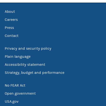
About
Careers
Press
Contact
Privacy and security policy
Plain language
Accessibility statement
Strategy, budget and performance
No FEAR Act
Open government
USA.gov