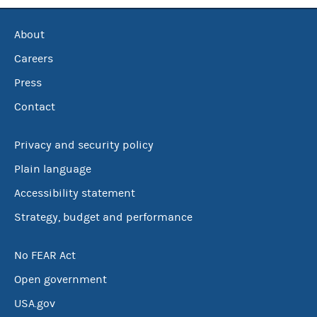
About
Careers
Press
Contact
Privacy and security policy
Plain language
Accessibility statement
Strategy, budget and performance
No FEAR Act
Open government
USA.gov