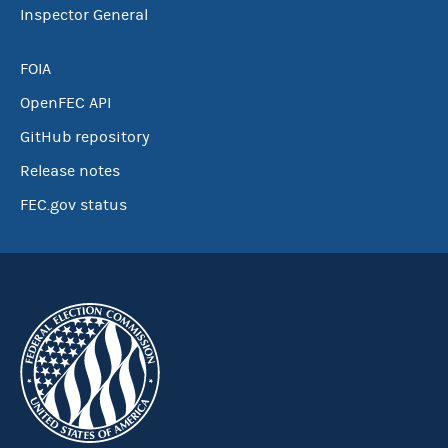
Inspector General
FOIA
OpenFEC API
GitHub repository
Release notes
FEC.gov status