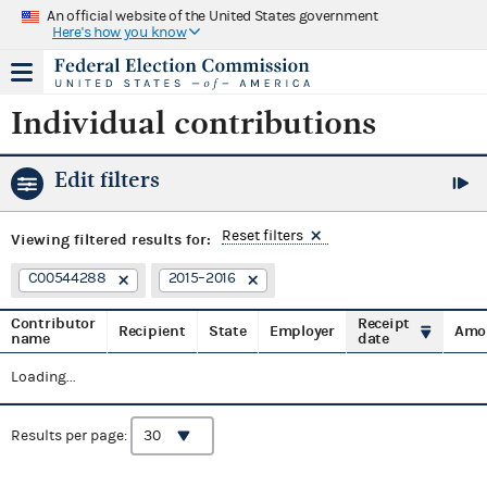
An official website of the United States government
Here's how you know
Individual contributions
Edit filters
Reset filters
Viewing
filtered results for:
C00544288
2015–2016
Contributor
Receipt
Recipient
State
Employer
Amo
name
date
Loading...
Results per page: