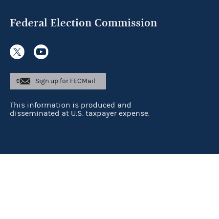
Federal Election Commission
Sign up for FECMail
This information is produced and
disseminated at U.S. taxpayer expense.