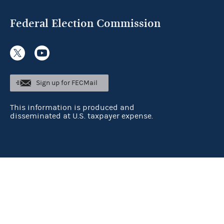
Federal Election Commission
Sign up for FECMail
This information is produced and
disseminated at U.S. taxpayer expense.