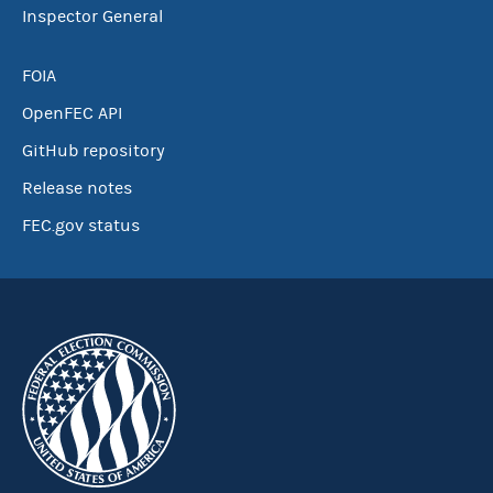
Inspector General
FOIA
OpenFEC API
GitHub repository
Release notes
FEC.gov status