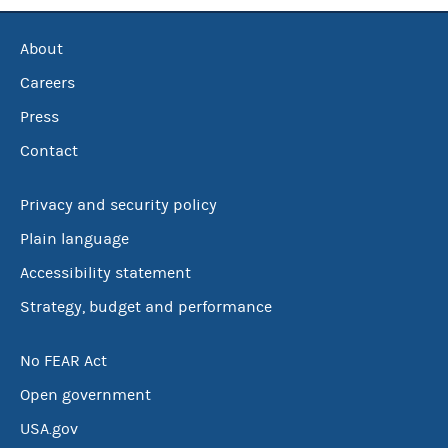
About
Careers
Press
Contact
Privacy and security policy
Plain language
Accessibility statement
Strategy, budget and performance
No FEAR Act
Open government
USA.gov