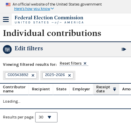
An official website of the United States government
Here's how you know
Individual contributions
Edit filters
Reset filters
Viewing
filtered results for:
C00543892
2025–2026
Contributor
Receipt
Recipient
State
Employer
Amo
name
date
Loading...
Results per page: