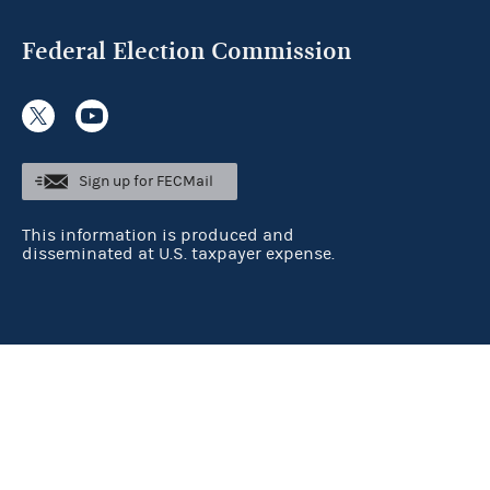
Federal Election Commission
Sign up for FECMail
This information is produced and
disseminated at U.S. taxpayer expense.