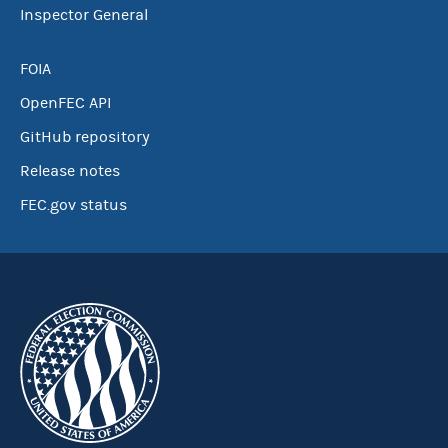
Inspector General
FOIA
OpenFEC API
GitHub repository
Release notes
FEC.gov status