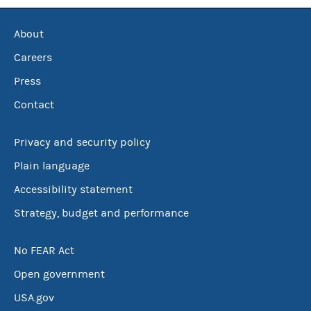
About
Careers
Press
Contact
Privacy and security policy
Plain language
Accessibility statement
Strategy, budget and performance
No FEAR Act
Open government
USA.gov