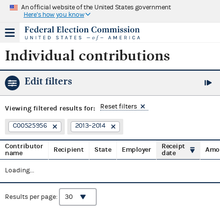
An official website of the United States government
Here's how you know
Individual contributions
Edit filters
Reset filters
Viewing
filtered results for:
C00525956
2013–2014
Contributor
Receipt
Recipient
State
Employer
Amo
name
date
Loading...
Results per page: