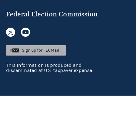
Federal Election Commission
Sign up for FECMail
This information is produced and
disseminated at U.S. taxpayer expense.