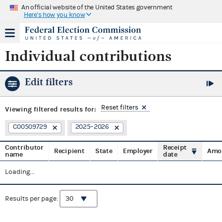
An official website of the United States government
Here's how you know
Individual contributions
Edit filters
Reset filters
Viewing
filtered results for:
C00509729
2025–2026
Contributor
Receipt
Recipient
State
Employer
Amo
name
date
Loading...
Results per page: