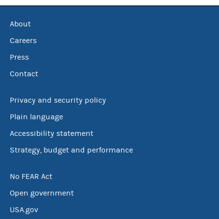
About
Careers
Press
Contact
Privacy and security policy
Plain language
Accessibility statement
Strategy, budget and performance
No FEAR Act
Open government
USA.gov