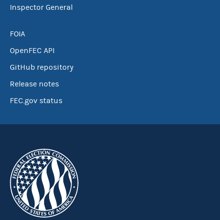
Inspector General
FOIA
OpenFEC API
GitHub repository
Release notes
FEC.gov status