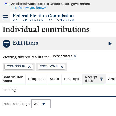
An official website of the United States government
Here's how you know
Individual contributions
Edit filters
Reset filters
Viewing
filtered results for:
C00499988
2025–2026
Contributor
Receipt
Recipient
State
Employer
Amo
name
date
Loading...
Results per page: