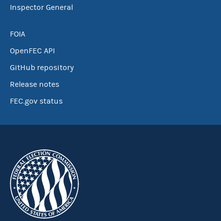
Inspector General
FOIA
OpenFEC API
GitHub repository
Release notes
FEC.gov status