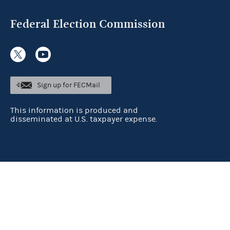
Federal Election Commission
Sign up for FECMail
This information is produced and
disseminated at U.S. taxpayer expense.