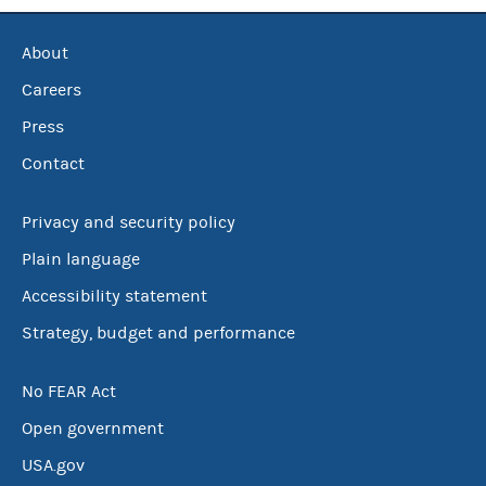
About
Careers
Press
Contact
Privacy and security policy
Plain language
Accessibility statement
Strategy, budget and performance
No FEAR Act
Open government
USA.gov