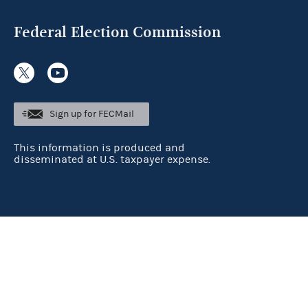
Federal Election Commission
Sign up for FECMail
This information is produced and
disseminated at U.S. taxpayer expense.