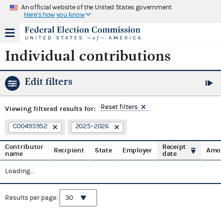
An official website of the United States government
Here's how you know
Individual contributions
Edit filters
Reset filters
Viewing
filtered results for:
C00495952
2025–2026
Contributor
Receipt
Recipient
State
Employer
Amo
name
date
Loading...
Results per page: