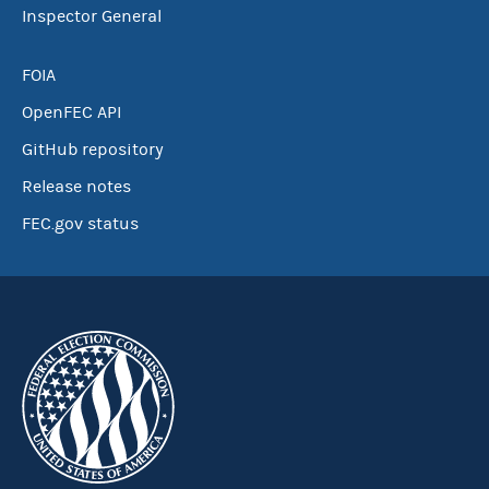
Inspector General
FOIA
OpenFEC API
GitHub repository
Release notes
FEC.gov status