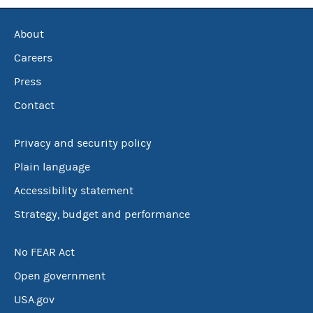
About
Careers
Press
Contact
Privacy and security policy
Plain language
Accessibility statement
Strategy, budget and performance
No FEAR Act
Open government
USA.gov