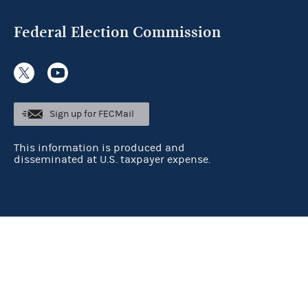
Federal Election Commission
Sign up for FECMail
This information is produced and
disseminated at U.S. taxpayer expense.