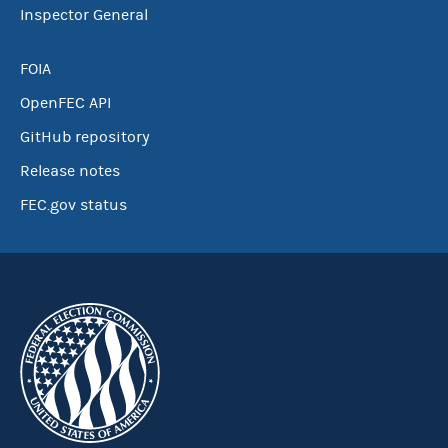
Inspector General
FOIA
OpenFEC API
GitHub repository
Release notes
FEC.gov status