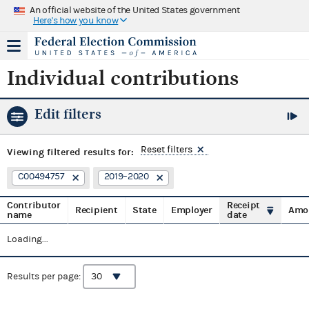
An official website of the United States government
Here's how you know
Individual contributions
Edit filters
Reset filters
Viewing
filtered results for:
C00494757
2019–2020
Contributor
Receipt
Recipient
State
Employer
Amo
name
date
Loading...
Results per page: