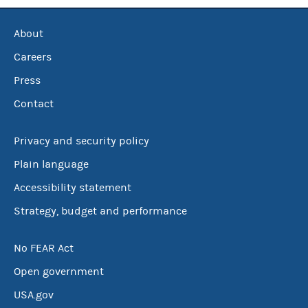
About
Careers
Press
Contact
Privacy and security policy
Plain language
Accessibility statement
Strategy, budget and performance
No FEAR Act
Open government
USA.gov