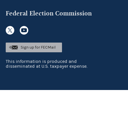
Federal Election Commission
Sign up for FECMail
This information is produced and
disseminated at U.S. taxpayer expense.