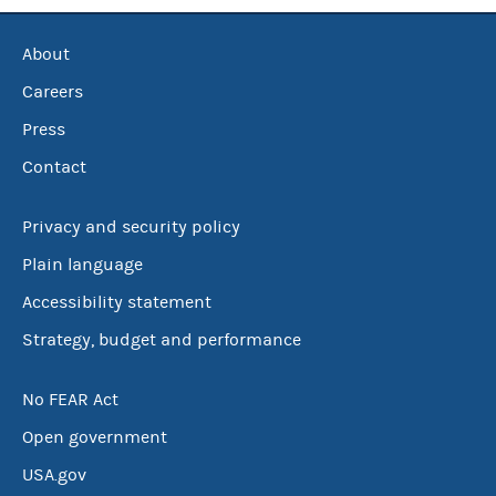
About
Careers
Press
Contact
Privacy and security policy
Plain language
Accessibility statement
Strategy, budget and performance
No FEAR Act
Open government
USA.gov