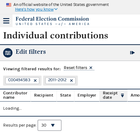
An official website of the United States government
Here's how you know
Individual contributions
Edit filters
Reset filters
Viewing
filtered results for:
C00494583
2011–2012
Contributor
Receipt
Recipient
State
Employer
Amo
name
date
Loading...
Results per page: