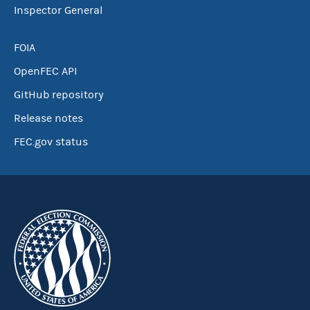
Inspector General
FOIA
OpenFEC API
GitHub repository
Release notes
FEC.gov status