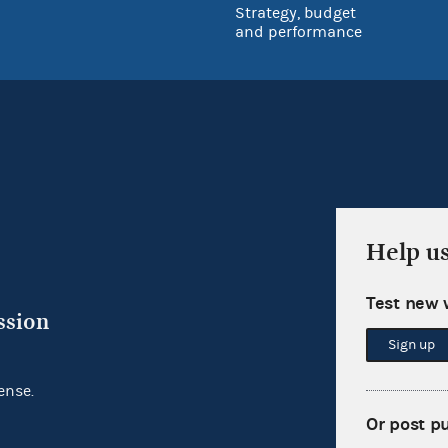
Strategy, budget
and performance
Help u
Test new 
ssion
Sign up
ense.
Or post p