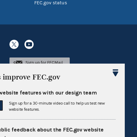
FEC.gov status
Sign up for FECMail
s improve FEC.gov
website features with our design team
Sign up for a 30-minute video call to help us test new
website features.
ublic feedback about the FEC.gov website