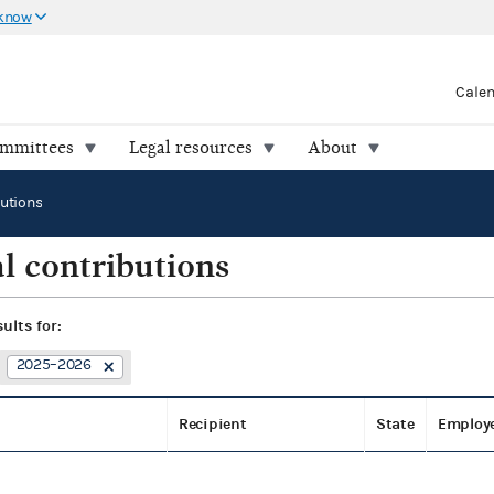
 know
Cale
ommittees
Legal resources
About
butions
l contributions
sults for:
2025–2026
Recipient
State
Employ