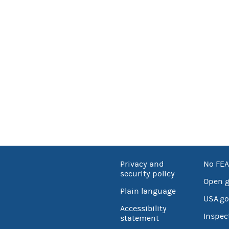
Privacy and
No FEA
security policy
Open 
Plain language
USA.go
Accessibility
Inspec
statement