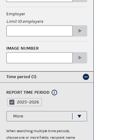
Employer
Limit 10 employers
IMAGE NUMBER
Time period
1
REPORT TIME PERIOD
2025–2026
More
When searching multiple time periods,
choose one or more fields: recipient name