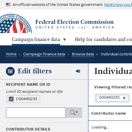
An official website of the United States government
Here's how you
Campaign finance data
Help for candidates and c
Home
›
Campaign finance data
›
Browse data
›
Individual contri
Individua
Edit filters
RECIPIENT NAME OR ID
Viewing
filtered re
Limit 10 recipient names or IDs
C00490235
C00490235
Contributor name
Loading...
CONTRIBUTOR DETAILS