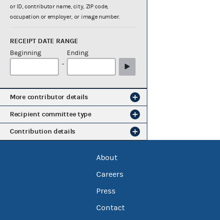
or ID, contributor name, city, ZIP code,
occupation or employer, or image number.
RECEIPT DATE RANGE
Beginning
Ending
-
More contributor details
Recipient committee type
Contribution details
About
Careers
Press
Contact