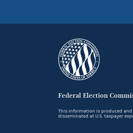
Federal Election Commi
This information is produced and
disseminated at U.S. taxpayer exp