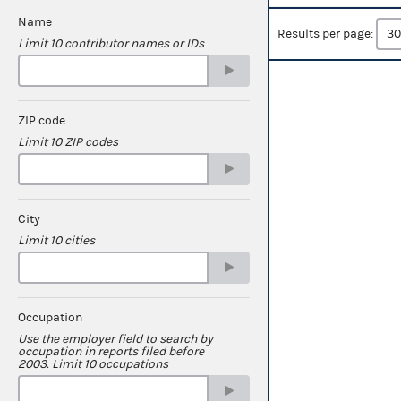
Name
Results per page:
Limit 10 contributor names or IDs
ZIP code
Limit 10 ZIP codes
City
Limit 10 cities
Occupation
Use the employer field to search by
occupation in reports filed before
2003. Limit 10 occupations