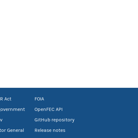
R Act
FOIA
government
OpenFEC API
v
GitHub repository
tor General
Release notes