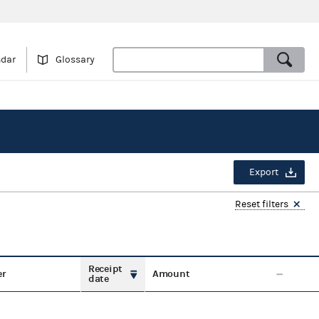
ndar
Glossary
Export
Reset filters
Receipt
er
Amount
date