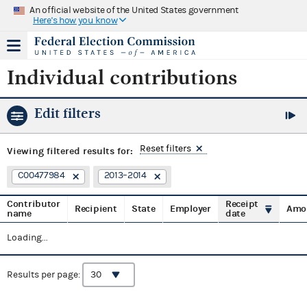
An official website of the United States government
Here's how you know
Individual contributions
Edit filters
Reset filters
Viewing
filtered results for:
C00477984
2013–2014
Contributor
Receipt
Recipient
State
Employer
Amo
name
date
Loading...
Results per page: