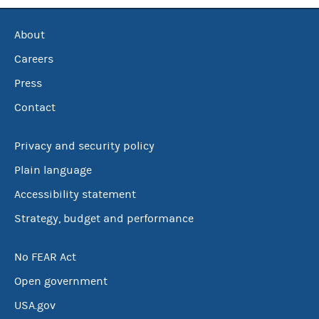
About
Careers
Press
Contact
Privacy and security policy
Plain language
Accessibility statement
Strategy, budget and performance
No FEAR Act
Open government
USA.gov