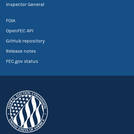
Inspector General
FOIA
OpenFEC API
GitHub repository
Release notes
FEC.gov status