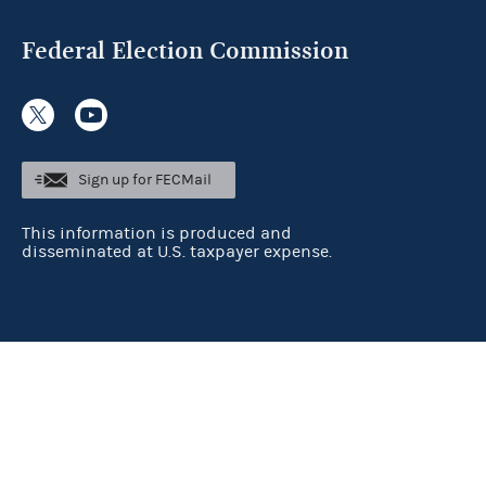
Federal Election Commission
Sign up for FECMail
This information is produced and
disseminated at U.S. taxpayer expense.