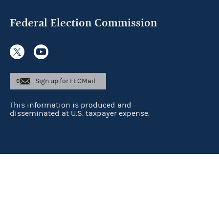
Federal Election Commission
Sign up for FECMail
This information is produced and
disseminated at U.S. taxpayer expense.