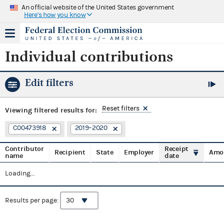
An official website of the United States government
Here's how you know
Individual contributions
Edit filters
Reset filters
Viewing
filtered results for:
C00473918
2019–2020
Contributor
Receipt
Recipient
State
Employer
Amo
name
date
Loading...
Results per page: