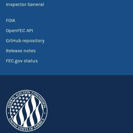
Inspector General
FOIA
OpenFEC API
GitHub repository
Release notes
FEC.gov status