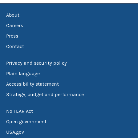
About
Careers
Press
Contact
Privacy and security policy
Plain language
Accessibility statement
Strategy, budget and performance
No FEAR Act
Open government
USA.gov