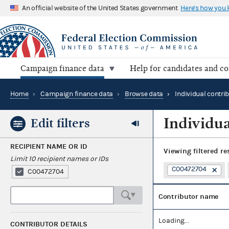
An official website of the United States government
Here's how you
Campaign finance data
Help for candidates and c
Home
›
Campaign finance data
›
Browse data
›
Individual contri
Individua
Edit filters
RECIPIENT NAME OR ID
Viewing
filtered re
Limit 10 recipient names or IDs
C00472704
C00472704
Contributor name
Loading...
CONTRIBUTOR DETAILS