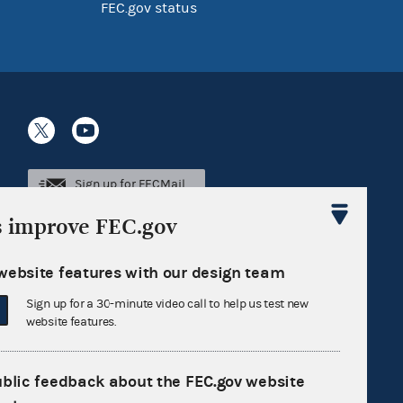
FEC.gov status
Sign up for FECMail
s improve FEC.gov
website features with our design team
Sign up for a 30-minute video call to help us test new
website features.
ublic feedback about the FEC.gov website