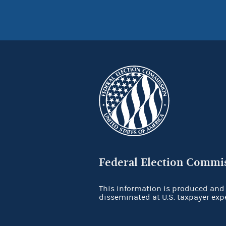
Federal Election Commi
This information is produced and
disseminated at U.S. taxpayer exp