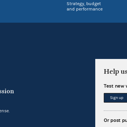
Strategy, budget
and performance
Help u
Test new 
ssion
Sign up
ense.
Or post p