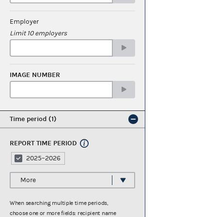
Employer
Limit 10 employers
IMAGE NUMBER
Time period
1
REPORT TIME PERIOD
2025–2026
More
When searching multiple time periods,
choose one or more fields: recipient name