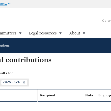
 know
Cale
ommittees
Legal resources
About
butions
l contributions
sults for:
2025–2026
Recipient
State
Employ