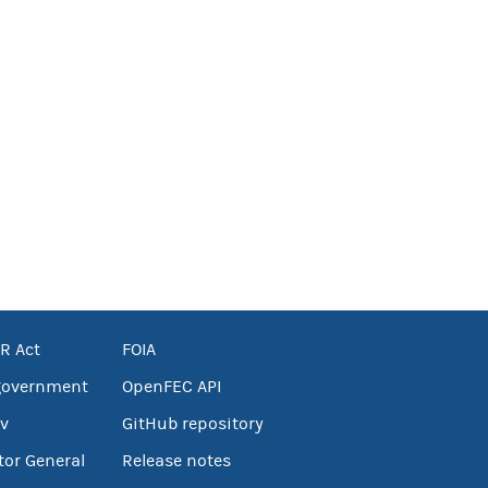
R Act
FOIA
government
OpenFEC API
v
GitHub repository
tor General
Release notes