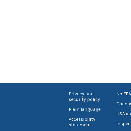
Privacy and
No FEA
security policy
Open 
Plain language
USA.go
Accessibility
Inspec
statement