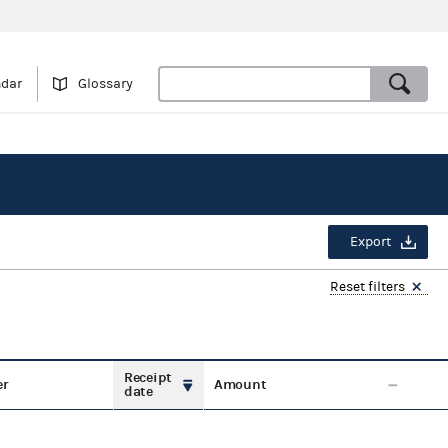
ndar
Glossary
Export
Reset filters
Receipt
er
Amount
date