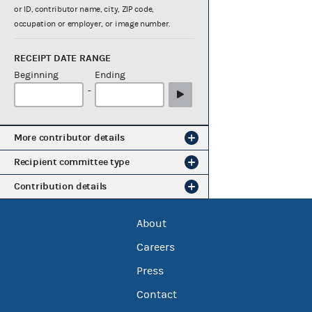
or ID, contributor name, city, ZIP code,
occupation or employer, or image number.
RECEIPT DATE RANGE
Beginning
Ending
-
More contributor details
Recipient committee type
Contribution details
About
Careers
Press
Contact