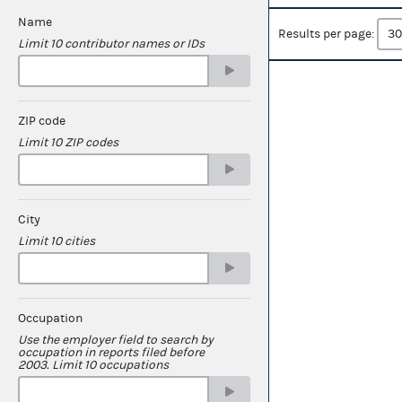
Name
Results per page:
Limit 10 contributor names or IDs
ZIP code
Limit 10 ZIP codes
City
Limit 10 cities
Occupation
Use the employer field to search by
occupation in reports filed before
2003. Limit 10 occupations