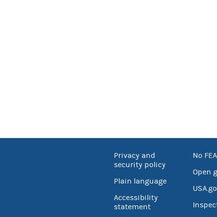
Privacy and
No FEA
security policy
Open 
Plain language
USA.go
Accessibility
Inspec
statement