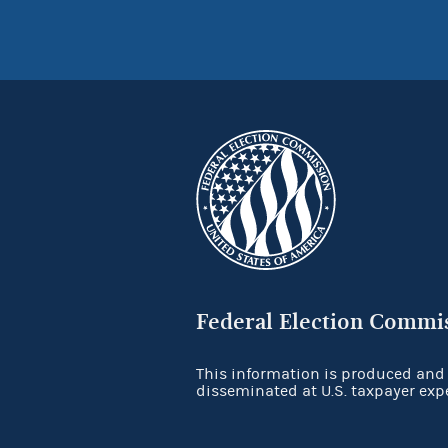
Federal Election Commi
This information is produced and
disseminated at U.S. taxpayer exp