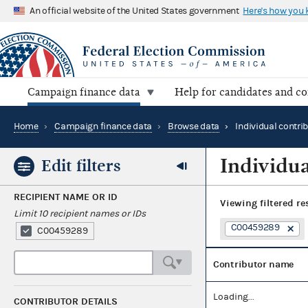
An official website of the United States government
Here's how you
Campaign finance data
Help for candidates and c
Home
›
Campaign finance data
›
Browse data
›
Individual contri
Individua
Edit filters
RECIPIENT NAME OR ID
Viewing
filtered re
Limit 10 recipient names or IDs
C00459289
C00459289
Contributor name
Loading...
CONTRIBUTOR DETAILS