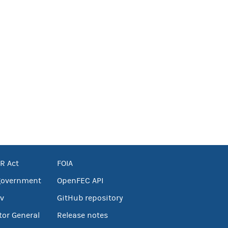
R Act
FOIA
government
OpenFEC API
v
GitHub repository
tor General
Release notes