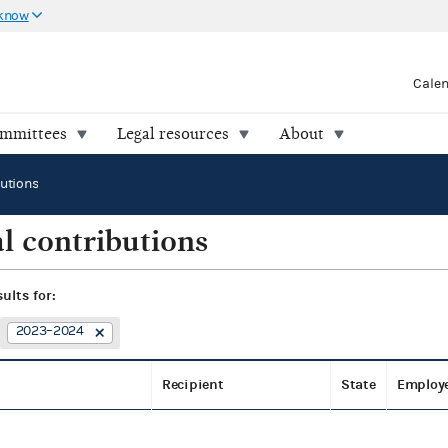
 know
Cale
ommittees
Legal resources
About
butions
l contributions
sults for:
2023–2024
Recipient
State
Employ