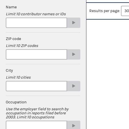
Name
Results per page:
Limit 10 contributor names or IDs
ZIP code
Limit 10 ZIP codes
City
Limit 10 cities
Occupation
Use the employer field to search by
occupation in reports filed before
2003. Limit 10 occupations