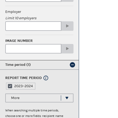
Employer
Limit 10 employers
IMAGE NUMBER
Time period
1
REPORT TIME PERIOD
2023–2024
More
When searching multiple time periods,
choose one or more fields: recipient name