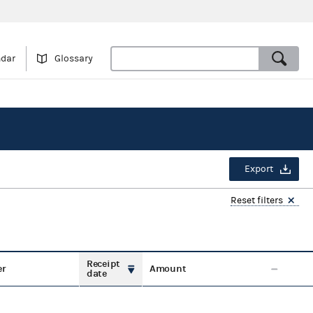
ndar
Glossary
Export
Reset filters
Receipt
er
Amount
date