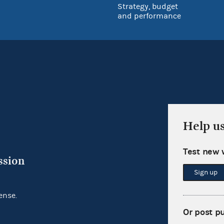
Strategy, budget
and performance
Help u
Test new 
ssion
Sign up
ense.
Or post p