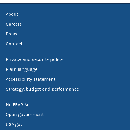
About
Careers
Press
Contact
Privacy and security policy
Plain language
Accessibility statement
Strategy, budget and performance
No FEAR Act
Open government
USA.gov