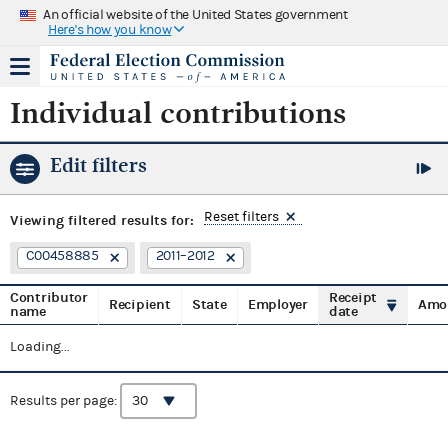
An official website of the United States government
Here's how you know
Individual contributions
Edit filters
Reset filters
Viewing
filtered results for:
C00458885
2011–2012
Contributor
Receipt
Recipient
State
Employer
Amo
name
date
Loading...
Results per page: