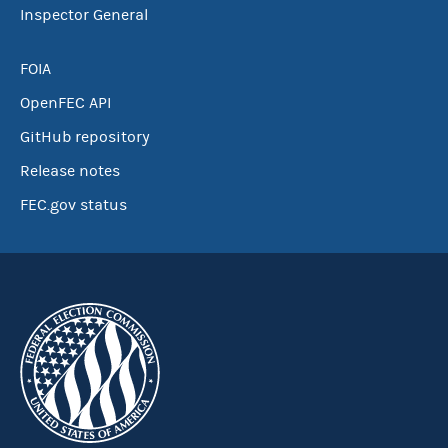
Inspector General
FOIA
OpenFEC API
GitHub repository
Release notes
FEC.gov status