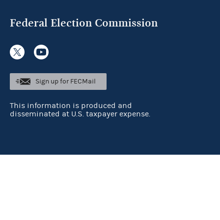
Federal Election Commission
Sign up for FECMail
This information is produced and
disseminated at U.S. taxpayer expense.