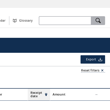
ndar
Glossary
Export
Reset filters
Receipt
er
Amount
date