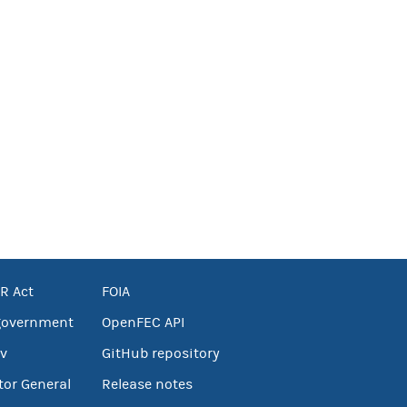
R Act
FOIA
government
OpenFEC API
v
GitHub repository
tor General
Release notes