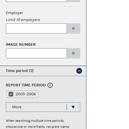
Employer
Limit 10 employers
IMAGE NUMBER
Time period
1
REPORT TIME PERIOD
2005–2006
More
When searching multiple time periods,
choose one or more fields: recipient name