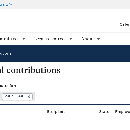
 know
Cale
ommittees
Legal resources
About
butions
l contributions
sults for:
2005–2006
Recipient
State
Employ