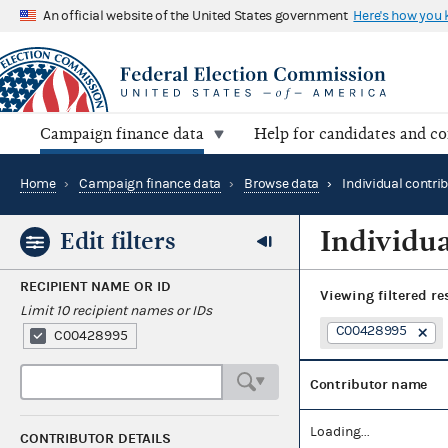
An official website of the United States government
Here's how you
Campaign finance data
Help for candidates and c
Home
›
Campaign finance data
›
Browse data
›
Individual contri
Individua
Edit filters
RECIPIENT NAME OR ID
Viewing
filtered re
Limit 10 recipient names or IDs
C00428995
C00428995
Contributor name
Loading...
CONTRIBUTOR DETAILS