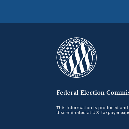
Federal Election Commi
This information is produced and
disseminated at U.S. taxpayer exp