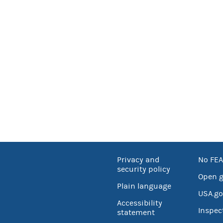
Privacy and
No FEA
security policy
Open 
Plain language
USA.go
Accessibility
Inspec
statement