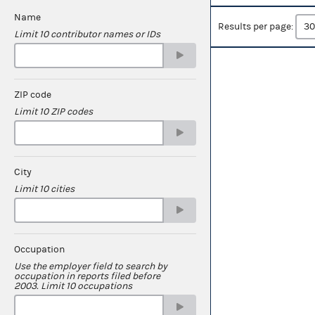
Name
Results per page:
Limit 10 contributor names or IDs
ZIP code
Limit 10 ZIP codes
City
Limit 10 cities
Occupation
Use the employer field to search by
occupation in reports filed before
2003. Limit 10 occupations