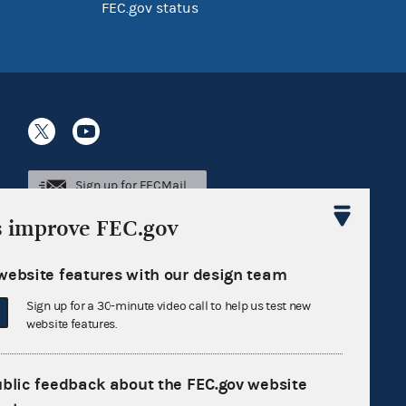
FEC.gov status
Sign up for FECMail
s improve FEC.gov
website features with our design team
Sign up for a 30-minute video call to help us test new
website features.
ublic feedback about the FEC.gov website