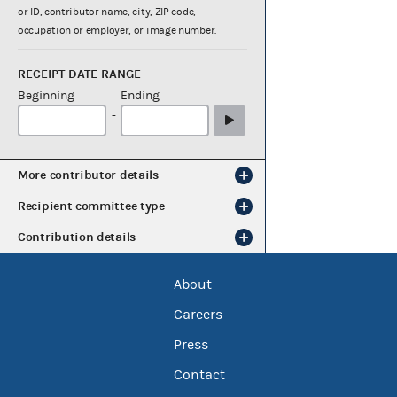
or ID, contributor name, city, ZIP code,
occupation or employer, or image number.
RECEIPT DATE RANGE
Beginning
Ending
-
More contributor details
Recipient committee type
Contribution details
About
Careers
Press
Contact