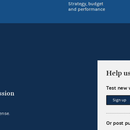
Strategy, budget
and performance
Help u
Test new 
ssion
Sign up
ense.
Or post p