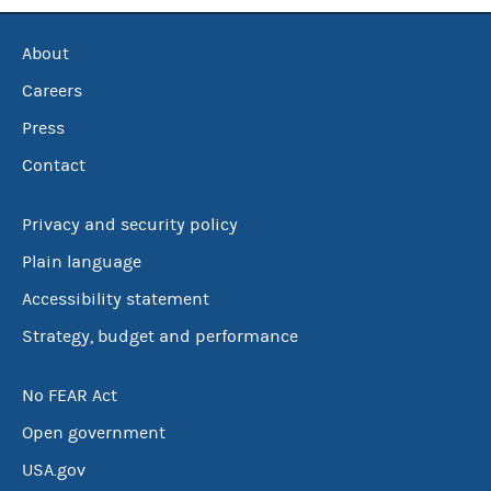
About
Careers
Press
Contact
Privacy and security policy
Plain language
Accessibility statement
Strategy, budget and performance
No FEAR Act
Open government
USA.gov