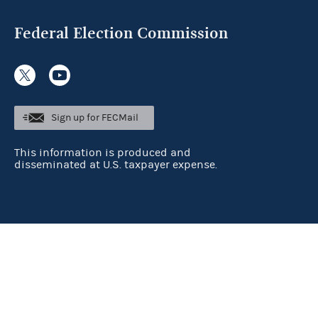
Federal Election Commission
Sign up for FECMail
This information is produced and
disseminated at U.S. taxpayer expense.