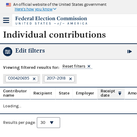
An official website of the United States government
Here's how you know
Individual contributions
Edit filters
Reset filters
Viewing
filtered results for:
C00420695
2017–2018
Contributor
Receipt
Recipient
State
Employer
Amo
name
date
Loading...
Results per page: