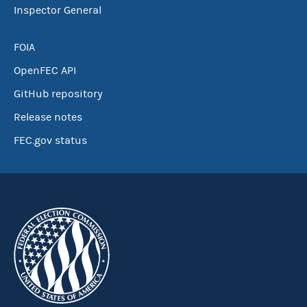
Inspector General
FOIA
OpenFEC API
GitHub repository
Release notes
FEC.gov status