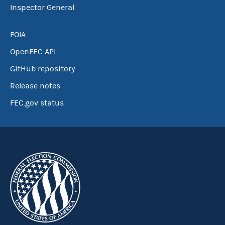
Inspector General
FOIA
OpenFEC API
GitHub repository
Release notes
FEC.gov status