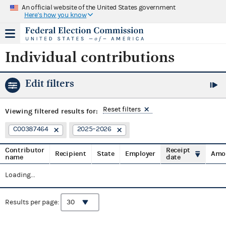
An official website of the United States government
Here's how you know
Individual contributions
Edit filters
Reset filters
Viewing
filtered results for:
C00387464
2025–2026
Contributor
Receipt
Recipient
State
Employer
Amo
name
date
Loading...
Results per page: