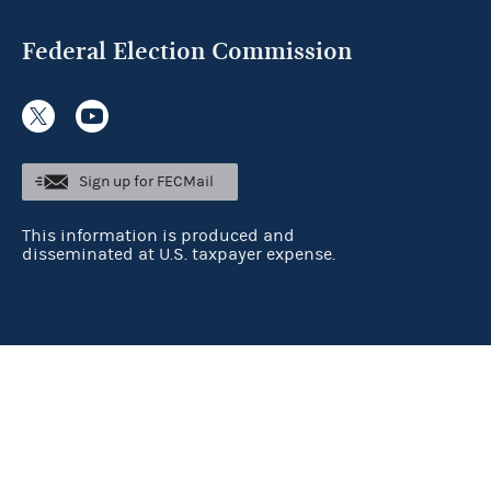
Federal Election Commission
Sign up for FECMail
This information is produced and
disseminated at U.S. taxpayer expense.