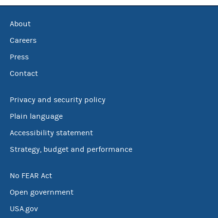
About
Careers
Press
Contact
Privacy and security policy
Plain language
Accessibility statement
Strategy, budget and performance
No FEAR Act
Open government
USA.gov