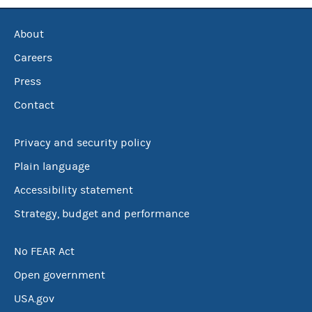
About
Careers
Press
Contact
Privacy and security policy
Plain language
Accessibility statement
Strategy, budget and performance
No FEAR Act
Open government
USA.gov