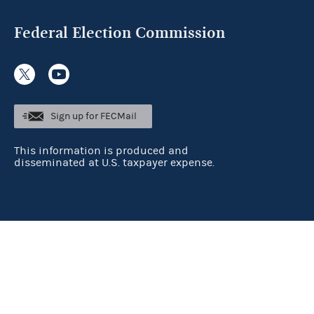
Federal Election Commission
Sign up for FECMail
This information is produced and
disseminated at U.S. taxpayer expense.