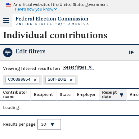
An official website of the United States government
Here's how you know
Individual contributions
Edit filters
Reset filters
Viewing
filtered results for:
C00386854
2011–2012
Contributor
Receipt
Recipient
State
Employer
Amo
name
date
Loading...
Results per page: