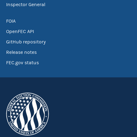
Inspector General
FOIA
OpenFEC API
GitHub repository
Release notes
FEC.gov status