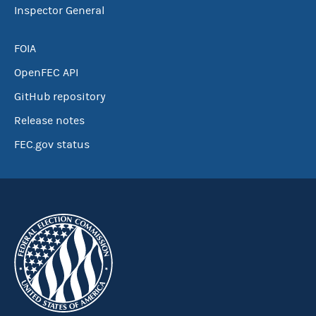
Inspector General
FOIA
OpenFEC API
GitHub repository
Release notes
FEC.gov status