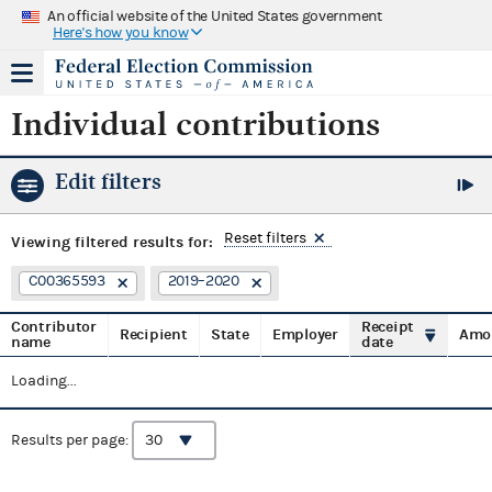
An official website of the United States government
Here's how you know
Individual contributions
Edit filters
Reset filters
Viewing
filtered results for:
C00365593
2019–2020
Contributor
Receipt
Recipient
State
Employer
Amo
name
date
Loading...
Results per page: