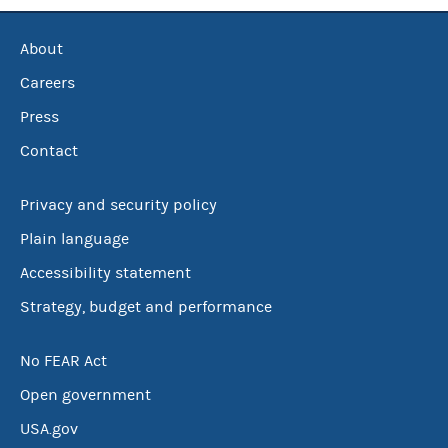
About
Careers
Press
Contact
Privacy and security policy
Plain language
Accessibility statement
Strategy, budget and performance
No FEAR Act
Open government
USA.gov