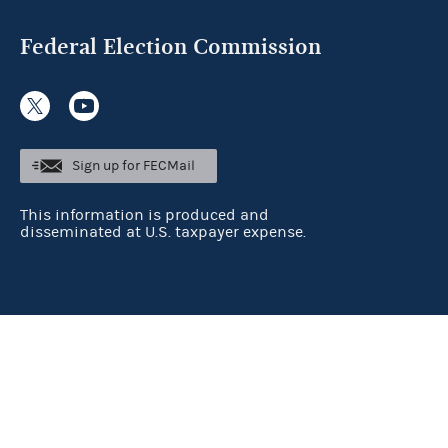
Federal Election Commission
Sign up for FECMail
This information is produced and
disseminated at U.S. taxpayer expense.