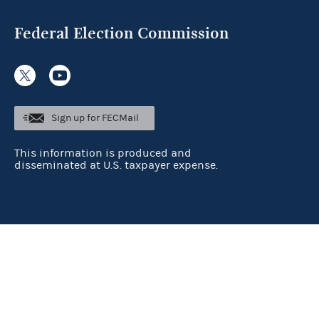
Federal Election Commission
Sign up for FECMail
This information is produced and
disseminated at U.S. taxpayer expense.