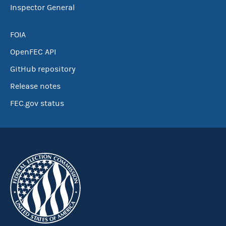
Inspector General
FOIA
OpenFEC API
GitHub repository
Release notes
FEC.gov status