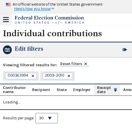
An official website of the United States government
Here's how you know
Individual contributions
Edit filters
Reset filters
Viewing
filtered results for:
C00363994
2009–2010
Contributor
Receipt
Recipient
State
Employer
Amo
name
date
Loading...
Results per page: