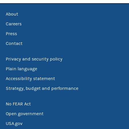
About
Careers
Press
Contact
Privacy and security policy
Plain language
Accessibility statement
Strategy, budget and performance
No FEAR Act
Open government
USA.gov