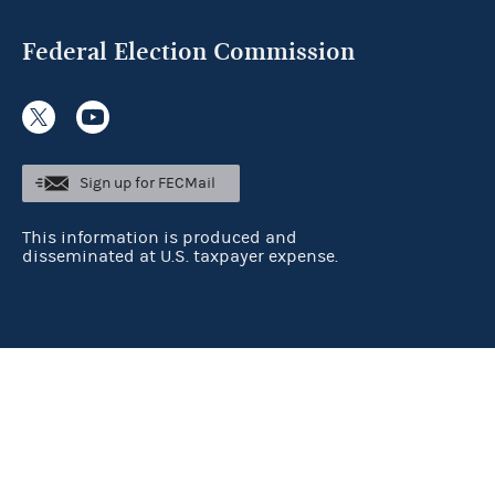
Federal Election Commission
Sign up for FECMail
This information is produced and
disseminated at U.S. taxpayer expense.