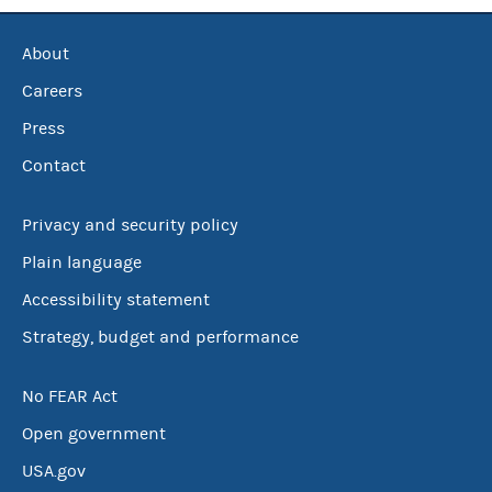
About
Careers
Press
Contact
Privacy and security policy
Plain language
Accessibility statement
Strategy, budget and performance
No FEAR Act
Open government
USA.gov