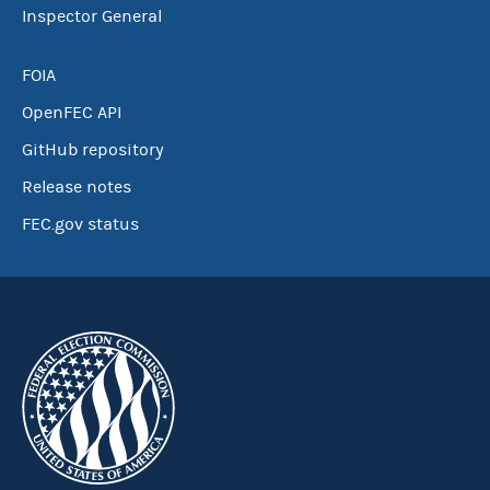
Inspector General
FOIA
OpenFEC API
GitHub repository
Release notes
FEC.gov status