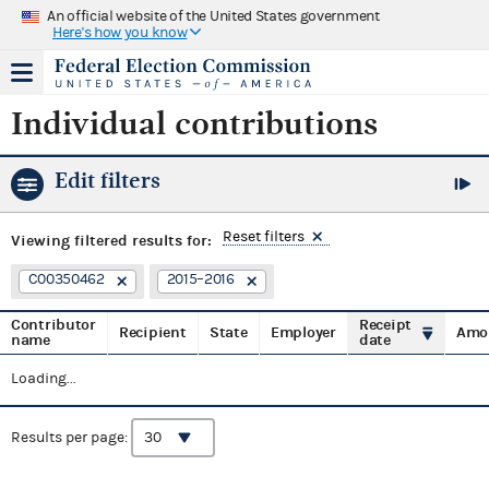
An official website of the United States government
Here's how you know
Individual contributions
Edit filters
Reset filters
Viewing
filtered results for:
C00350462
2015–2016
Contributor
Receipt
Recipient
State
Employer
Amo
name
date
Loading...
Results per page: