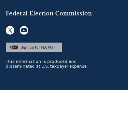
Federal Election Commission
Sign up for FECMail
This information is produced and
disseminated at U.S. taxpayer expense.