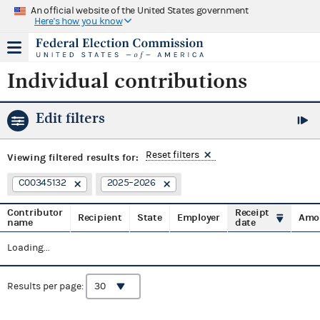
An official website of the United States government
Here's how you know
Individual contributions
Edit filters
Reset filters
Viewing
filtered results for:
C00345132
2025–2026
Contributor
Receipt
Recipient
State
Employer
Amo
name
date
Loading...
Results per page: