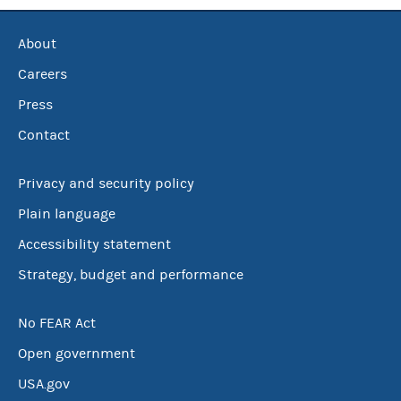
About
Careers
Press
Contact
Privacy and security policy
Plain language
Accessibility statement
Strategy, budget and performance
No FEAR Act
Open government
USA.gov