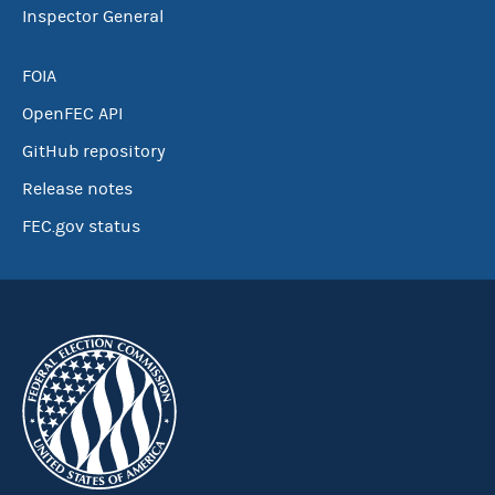
Inspector General
FOIA
OpenFEC API
GitHub repository
Release notes
FEC.gov status