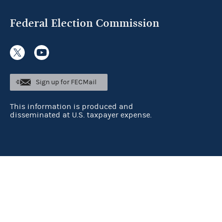
Federal Election Commission
Sign up for FECMail
This information is produced and
disseminated at U.S. taxpayer expense.