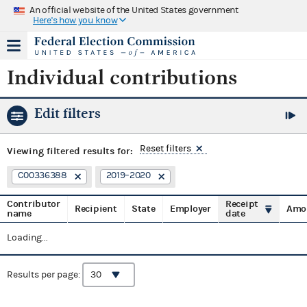
An official website of the United States government
Here's how you know
Individual contributions
Edit filters
Reset filters
Viewing
filtered results for:
C00336388
2019–2020
Contributor
Receipt
Recipient
State
Employer
Amo
name
date
Loading...
Results per page: