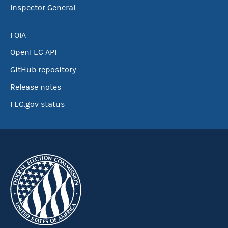
Inspector General
FOIA
OpenFEC API
GitHub repository
Release notes
FEC.gov status