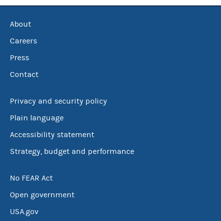
About
Careers
Press
Contact
Privacy and security policy
Plain language
Accessibility statement
Strategy, budget and performance
No FEAR Act
Open government
USA.gov