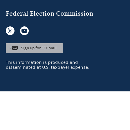
Federal Election Commission
Sign up for FECMail
This information is produced and
disseminated at U.S. taxpayer expense.