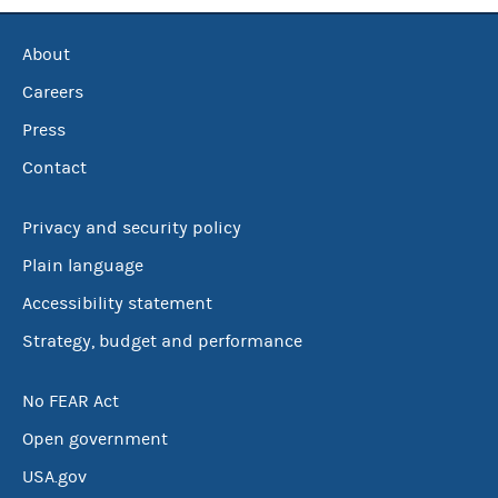
About
Careers
Press
Contact
Privacy and security policy
Plain language
Accessibility statement
Strategy, budget and performance
No FEAR Act
Open government
USA.gov