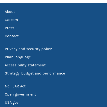
About
Careers
Press
Contact
Privacy and security policy
Plain language
Accessibility statement
Strategy, budget and performance
No FEAR Act
Open government
USA.gov