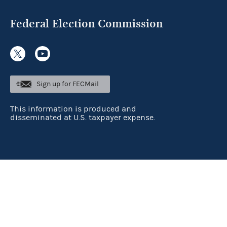
Federal Election Commission
Sign up for FECMail
This information is produced and
disseminated at U.S. taxpayer expense.