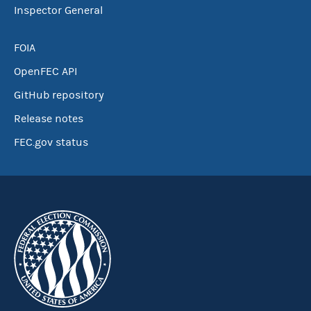
Inspector General
FOIA
OpenFEC API
GitHub repository
Release notes
FEC.gov status