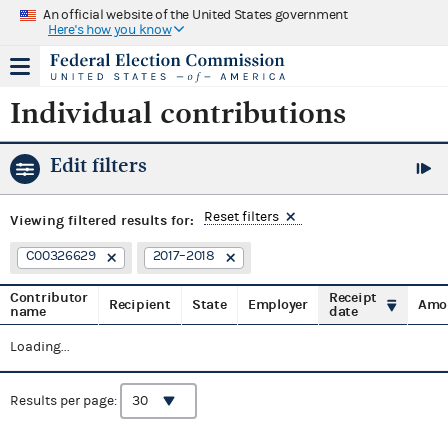
An official website of the United States government
Here's how you know
Individual contributions
Edit filters
Reset filters
Viewing
filtered results for:
C00326629
2017–2018
Contributor
Receipt
Recipient
State
Employer
Amo
name
date
Loading...
Results per page: