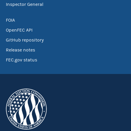
Inspector General
FOIA
OpenFEC API
GitHub repository
Release notes
FEC.gov status