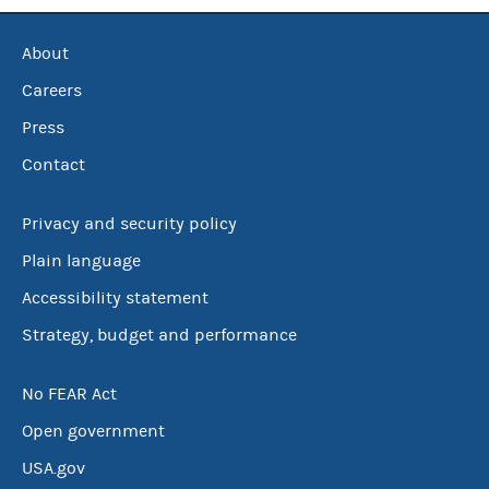
About
Careers
Press
Contact
Privacy and security policy
Plain language
Accessibility statement
Strategy, budget and performance
No FEAR Act
Open government
USA.gov