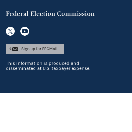
Federal Election Commission
Sign up for FECMail
This information is produced and
disseminated at U.S. taxpayer expense.