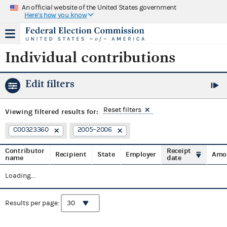
An official website of the United States government
Here's how you know
Individual contributions
Edit filters
Reset filters
Viewing
filtered results for:
C00323360
2005–2006
Contributor
Receipt
Recipient
State
Employer
Amo
name
date
Loading...
Results per page: