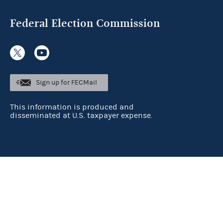
Federal Election Commission
Sign up for FECMail
This information is produced and
disseminated at U.S. taxpayer expense.