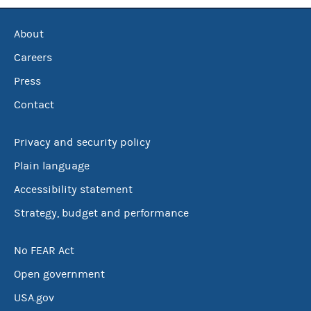
About
Careers
Press
Contact
Privacy and security policy
Plain language
Accessibility statement
Strategy, budget and performance
No FEAR Act
Open government
USA.gov