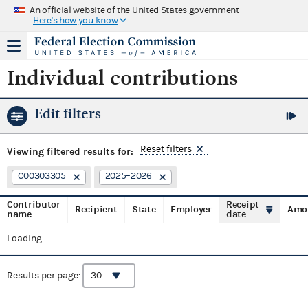
An official website of the United States government
Here's how you know
Individual contributions
Edit filters
Reset filters
Viewing
filtered results for:
C00303305
2025–2026
Contributor
Receipt
Recipient
State
Employer
Amo
name
date
Loading...
Results per page: