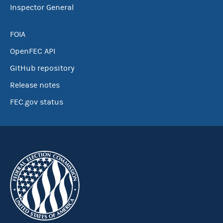
Inspector General
FOIA
OpenFEC API
GitHub repository
Release notes
FEC.gov status