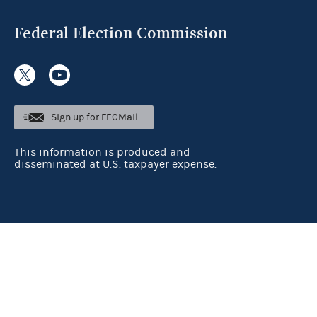
Federal Election Commission
Sign up for FECMail
This information is produced and
disseminated at U.S. taxpayer expense.