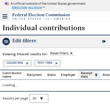
An official website of the United States government
Here's how you know
Individual contributions
Edit filters
Reset filters
Viewing
filtered results for:
C00281998
1997–1998
Contributor
Receipt
Recipient
State
Employer
Amo
name
date
Loading...
Results per page: