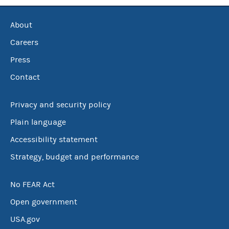
About
Careers
Press
Contact
Privacy and security policy
Plain language
Accessibility statement
Strategy, budget and performance
No FEAR Act
Open government
USA.gov