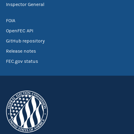
Inspector General
FOIA
OpenFEC API
GitHub repository
Release notes
FEC.gov status