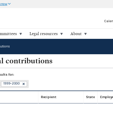
 know
Cale
ommittees
Legal resources
About
butions
l contributions
sults for:
1999–2000
Recipient
State
Employ