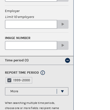
Employer
Limit 10 employers
IMAGE NUMBER
Time period
1
REPORT TIME PERIOD
1999–2000
More
When searching multiple time periods,
choose one or more fields: recipient name