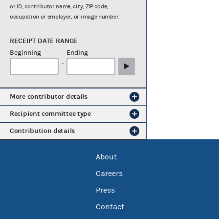
or ID, contributor name, city, ZIP code,
occupation or employer, or image number.
RECEIPT DATE RANGE
Beginning
Ending
-
More contributor details
Recipient committee type
Contribution details
About
Careers
Press
Contact