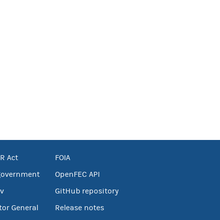
R Act
FOIA
government
OpenFEC API
v
GitHub repository
tor General
Release notes