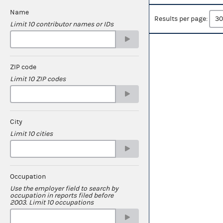
Name
Results per page:
Limit 10 contributor names or IDs
ZIP code
Limit 10 ZIP codes
City
Limit 10 cities
Occupation
Use the employer field to search by
occupation in reports filed before
2003. Limit 10 occupations