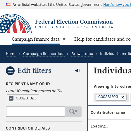
An official website of the United States government
Here's how you
Campaign finance data
Help for candidates and c
Home
›
Campaign finance data
›
Browse data
›
Individual contri
Individua
Edit filters
RECIPIENT NAME OR ID
Viewing
filtered re
Limit 10 recipient names or IDs
C00281923
C00281923
Contributor name
Loading...
CONTRIBUTOR DETAILS