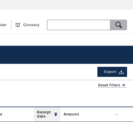
ndar
Glossary
Export
Reset filters
Receipt
er
Amount
date