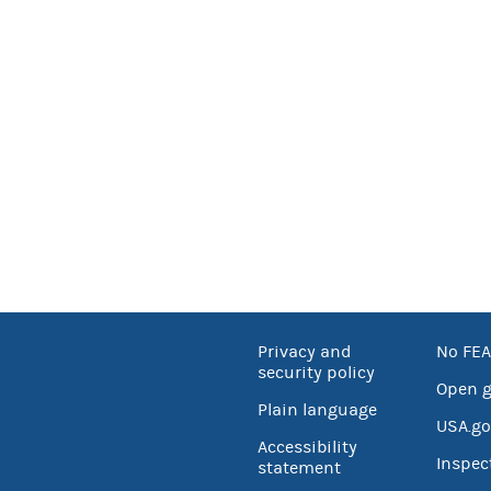
Privacy and
No FEA
security policy
Open 
Plain language
USA.go
Accessibility
Inspec
statement