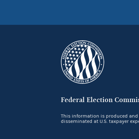
Federal Election Commi
This information is produced and
disseminated at U.S. taxpayer exp