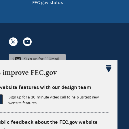
FEC.gov status
Sign up for FECMail
s improve FEC.gov
website features with our design team
Sign up for a 30-minute video call to help us test new
website features.
ublic feedback about the FEC.gov website