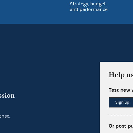
Strategy, budget
and performance
Help u
Test new 
ssion
Sign up
ense.
Or post p