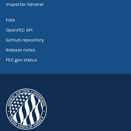
Inspector General
FOIA
OpenFEC API
GitHub repository
Release notes
FEC.gov status