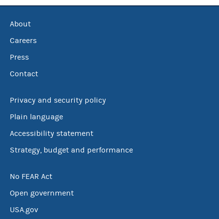
About
Careers
Press
Contact
Privacy and security policy
Plain language
Accessibility statement
Strategy, budget and performance
No FEAR Act
Open government
USA.gov