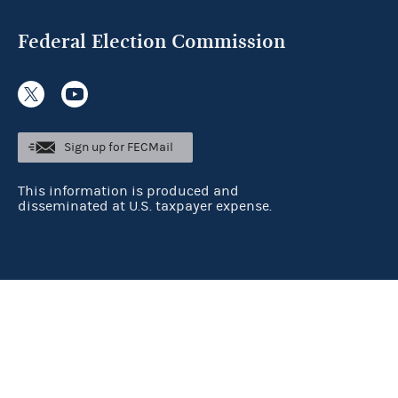
Federal Election Commission
Sign up for FECMail
This information is produced and
disseminated at U.S. taxpayer expense.