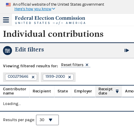
An official website of the United States government
Here's how you know
Individual contributions
Edit filters
Reset filters
Viewing
filtered results for:
C00279646
1999–2000
Contributor
Receipt
Recipient
State
Employer
Amo
name
date
Loading...
Results per page: