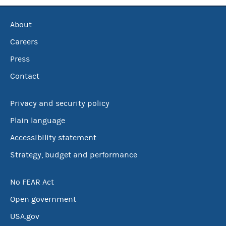
About
Careers
Press
Contact
Privacy and security policy
Plain language
Accessibility statement
Strategy, budget and performance
No FEAR Act
Open government
USA.gov