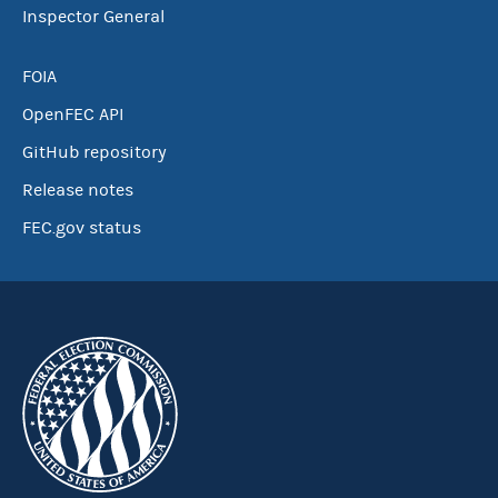
Inspector General
FOIA
OpenFEC API
GitHub repository
Release notes
FEC.gov status