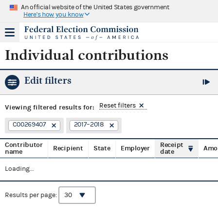
An official website of the United States government
Here's how you know
Individual contributions
Edit filters
Reset filters
Viewing
filtered results for:
C00269407
2017–2018
Contributor
Receipt
Recipient
State
Employer
Amo
name
date
Loading...
Results per page: