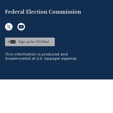
Federal Election Commission
Sign up for FECMail
This information is produced and
disseminated at U.S. taxpayer expense.