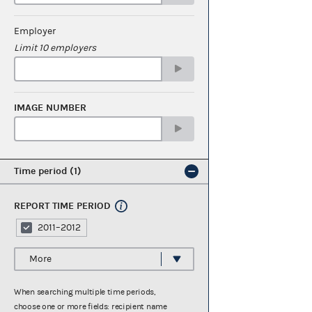
Employer
Limit 10 employers
IMAGE NUMBER
Time period
1
REPORT TIME PERIOD
2011–2012
More
When searching multiple time periods,
choose one or more fields: recipient name