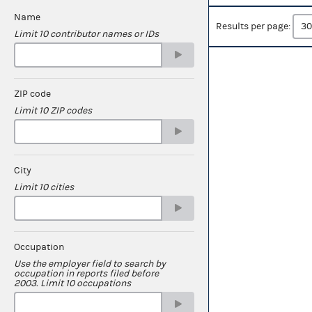
Name
Results per page:
Limit 10 contributor names or IDs
ZIP code
Limit 10 ZIP codes
City
Limit 10 cities
Occupation
Use the employer field to search by
occupation in reports filed before
2003. Limit 10 occupations