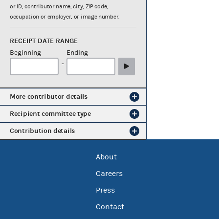
or ID, contributor name, city, ZIP code,
occupation or employer, or image number.
RECEIPT DATE RANGE
Beginning
Ending
-
More contributor details
Recipient committee type
Contribution details
About
Careers
Press
Contact