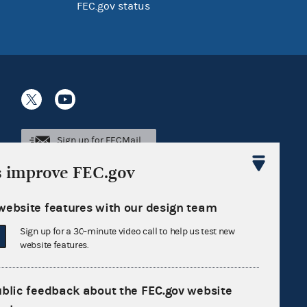
FEC.gov status
Sign up for FECMail
s improve FEC.gov
website features with our design team
Sign up for a 30-minute video call to help us test new
website features.
ublic feedback about the FEC.gov website