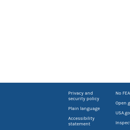
Privacy and
No FEA
security policy
Open 
Plain language
USA.go
Accessibility
Inspec
statement