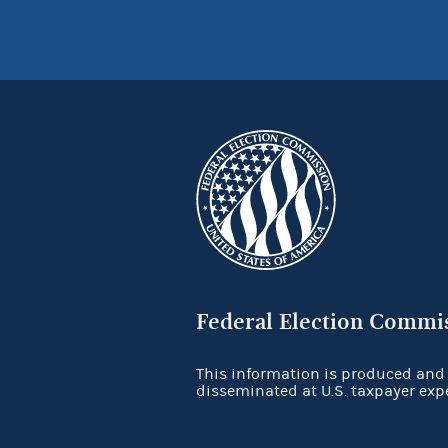
Federal Election Commi
This information is produced and
disseminated at U.S. taxpayer exp