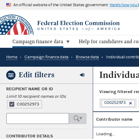
An official website of the United States government
Here's how you
Campaign finance data
Help for candidates and c
Home
›
Campaign finance data
›
Browse data
›
Individual contri
Individua
Edit filters
RECIPIENT NAME OR ID
Viewing
filtered re
Limit 10 recipient names or IDs
C00252973
C00252973
Contributor name
Loading...
CONTRIBUTOR DETAILS