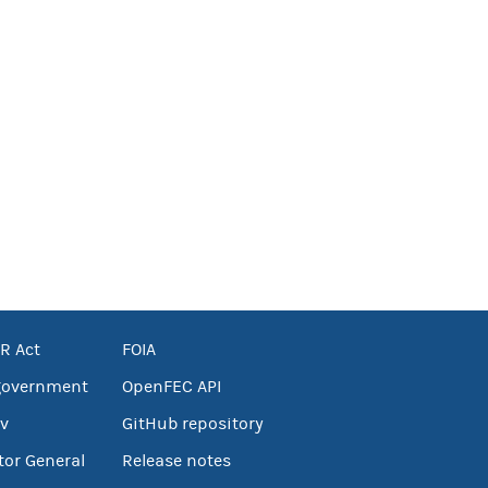
R Act
FOIA
government
OpenFEC API
v
GitHub repository
tor General
Release notes