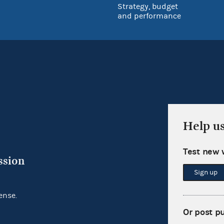
Strategy, budget
and performance
Help u
Test new 
ssion
Sign up
ense.
Or post p