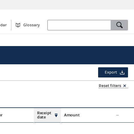
ndar
Glossary
Export
Reset filters
Receipt
er
Amount
date