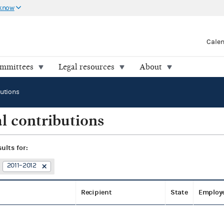
 know
Cale
ommittees
Legal resources
About
butions
l contributions
sults for:
2011–2012
Recipient
State
Employ