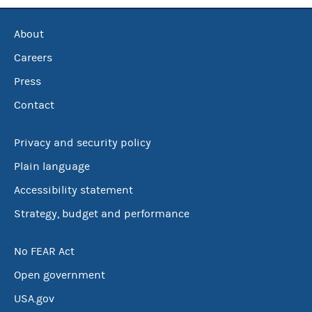
About
Careers
Press
Contact
Privacy and security policy
Plain language
Accessibility statement
Strategy, budget and performance
No FEAR Act
Open government
USA.gov