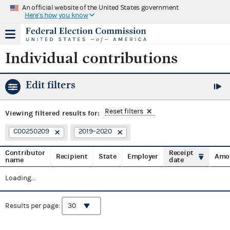
An official website of the United States government
Here's how you know
Individual contributions
Edit filters
Reset filters
Viewing
filtered results for:
C00250209
2019–2020
Contributor
Receipt
Recipient
State
Employer
Amo
name
date
Loading...
Results per page: