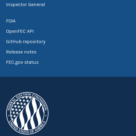
Inspector General
FOIA
OpenFEC API
GitHub repository
Release notes
FEC.gov status