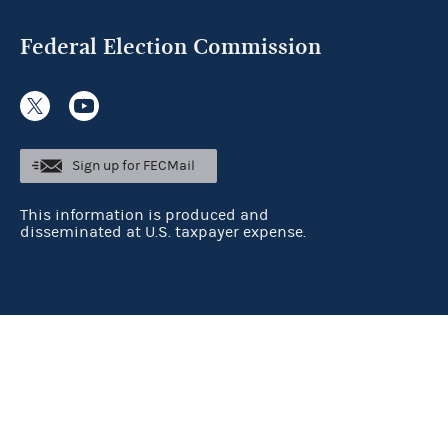
Federal Election Commission
Sign up for FECMail
This information is produced and
disseminated at U.S. taxpayer expense.