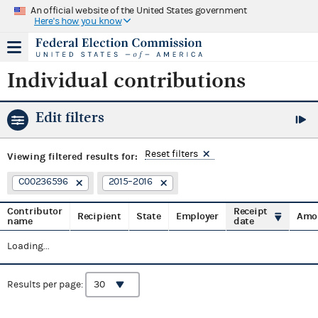
An official website of the United States government
Here's how you know
Individual contributions
Edit filters
Reset filters
Viewing
filtered results for:
C00236596
2015–2016
Contributor
Receipt
Recipient
State
Employer
Amo
name
date
Loading...
Results per page: