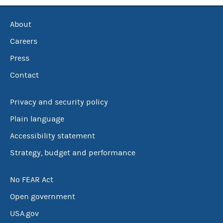
About
Careers
Press
Contact
Privacy and security policy
Plain language
Accessibility statement
Strategy, budget and performance
No FEAR Act
Open government
USA.gov