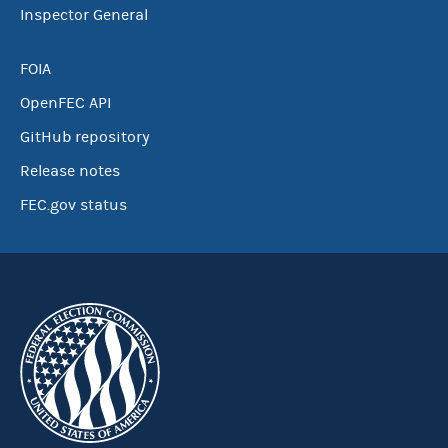
Inspector General
FOIA
OpenFEC API
GitHub repository
Release notes
FEC.gov status