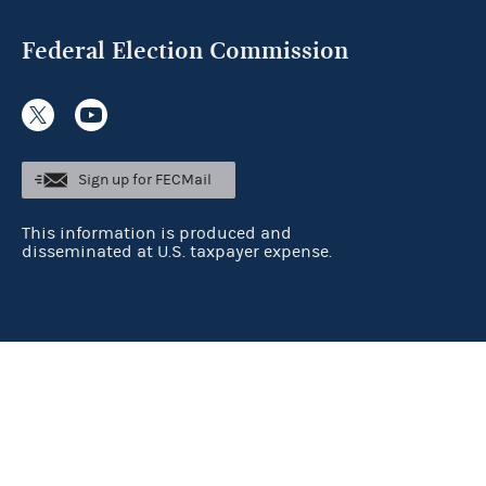
Federal Election Commission
Sign up for FECMail
This information is produced and
disseminated at U.S. taxpayer expense.