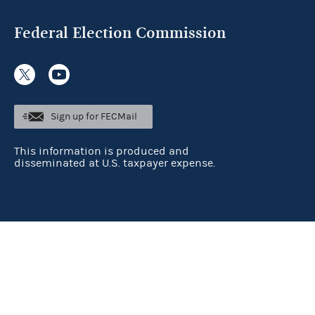
Federal Election Commission
Sign up for FECMail
This information is produced and
disseminated at U.S. taxpayer expense.