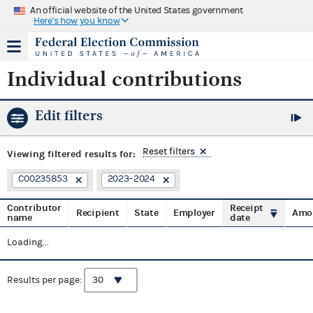
An official website of the United States government
Here's how you know
Individual contributions
Edit filters
Reset filters
Viewing
filtered results for:
C00235853
2023–2024
Contributor
Receipt
Recipient
State
Employer
Amo
name
date
Loading...
Results per page: