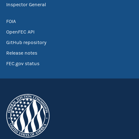
Inspector General
FOIA
OpenFEC API
GitHub repository
Release notes
FEC.gov status