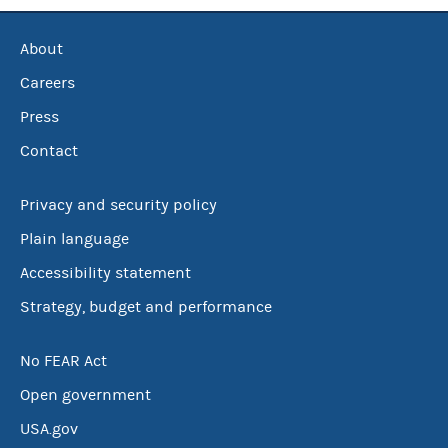
About
Careers
Press
Contact
Privacy and security policy
Plain language
Accessibility statement
Strategy, budget and performance
No FEAR Act
Open government
USA.gov