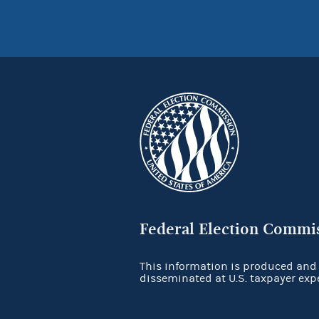
Federal Election Commi
This information is produced and
disseminated at U.S. taxpayer exp