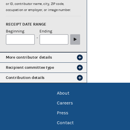
or ID, contributor name, city, ZIP code,
occupation or employer, or image number.
RECEIPT DATE RANGE
Beginning
Ending
-
More contributor details
Recipient committee type
Contribution details
About
Careers
Press
Contact