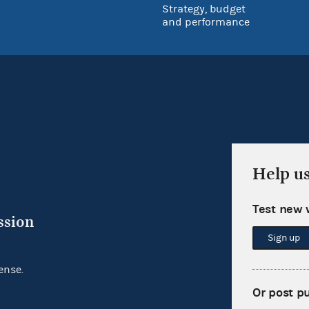
Strategy, budget
and performance
Help u
Test new 
ssion
Sign up
ense.
Or post p