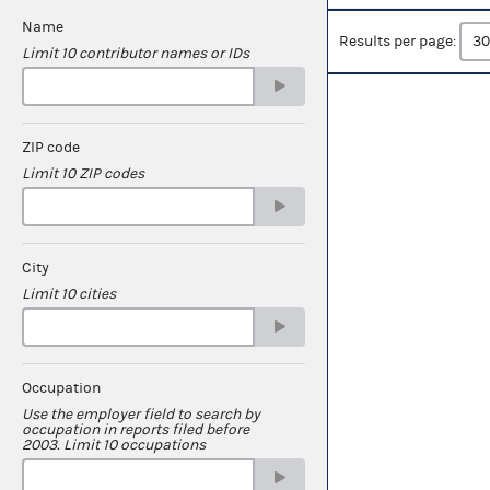
Name
Results per page:
Limit 10 contributor names or IDs
ZIP code
Limit 10 ZIP codes
City
Limit 10 cities
Occupation
Use the employer field to search by
occupation in reports filed before
2003. Limit 10 occupations