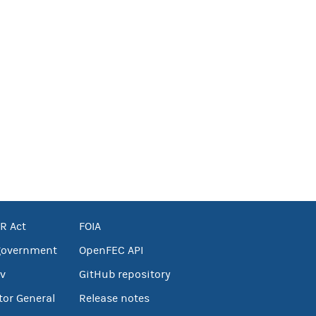
R Act
FOIA
government
OpenFEC API
v
GitHub repository
tor General
Release notes