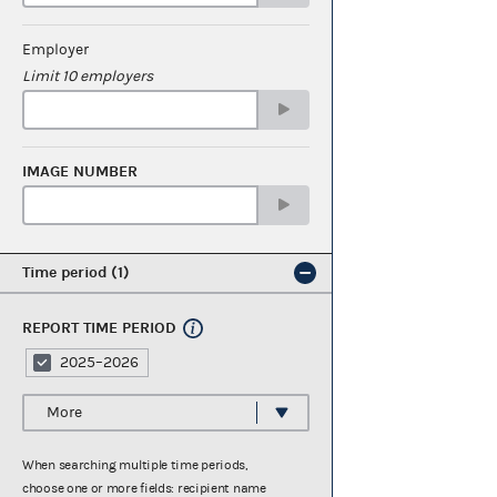
Employer
Limit 10 employers
IMAGE NUMBER
Time period
1
REPORT TIME PERIOD
2025–2026
More
When searching multiple time periods,
choose one or more fields: recipient name