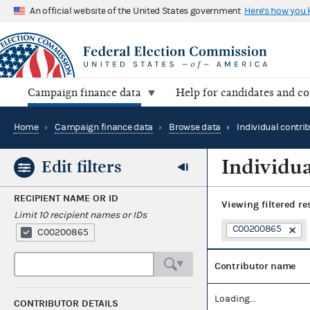
An official website of the United States government
Here's how you
Campaign finance data
Help for candidates and c
Home
›
Campaign finance data
›
Browse data
›
Individual contri
Individua
Edit filters
RECIPIENT NAME OR ID
Viewing
filtered re
Limit 10 recipient names or IDs
C00200865
C00200865
Contributor name
Loading...
CONTRIBUTOR DETAILS