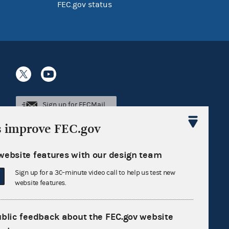
FEC.gov status
Sign up for FECMail
s improve FEC.gov
website features with our design team
Sign up for a 30-minute video call to help us test new
website features.
ublic feedback about the FEC.gov website