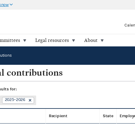
 know
Cale
ommittees
Legal resources
About
butions
l contributions
sults for:
2025–2026
Recipient
State
Employ