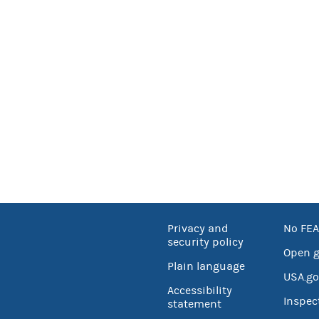
Privacy and
No FEA
security policy
Open 
Plain language
USA.go
Accessibility
Inspec
statement