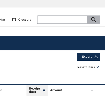
ndar
Glossary
Export
Reset filters
Receipt
er
Amount
date