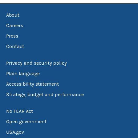
About
Careers
Press
Contact
Privacy and security policy
Plain language
Accessibility statement
Strategy, budget and performance
No FEAR Act
Open government
USA.gov