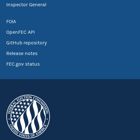
Inspector General
FOIA
OpenFEC API
GitHub repository
Release notes
FEC.gov status