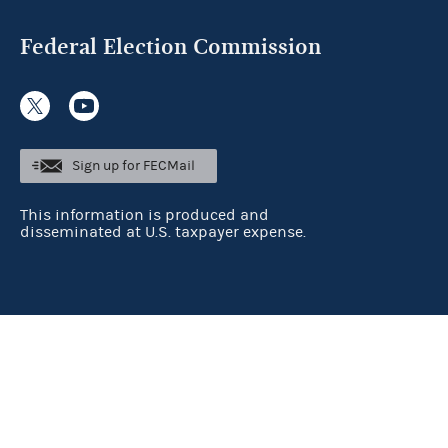
Federal Election Commission
Sign up for FECMail
This information is produced and
disseminated at U.S. taxpayer expense.