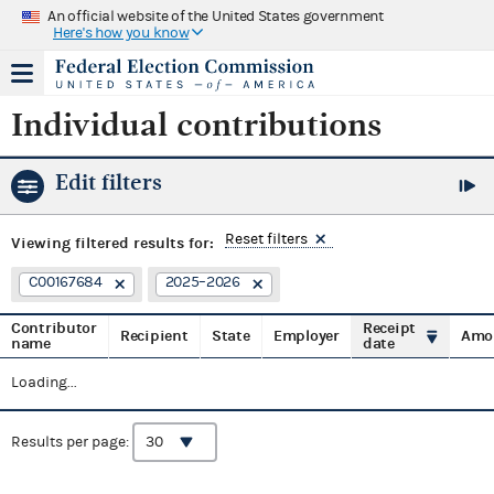
An official website of the United States government
Here's how you know
Individual contributions
Edit filters
Reset filters
Viewing
filtered results for:
C00167684
2025–2026
Contributor
Receipt
Recipient
State
Employer
Amo
name
date
Loading...
Results per page: