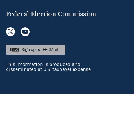
Federal Election Commission
Sign up for FECMail
This information is produced and
disseminated at U.S. taxpayer expense.