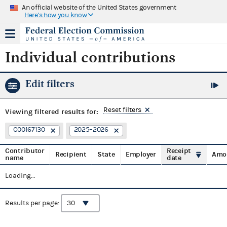
An official website of the United States government
Here's how you know
Individual contributions
Edit filters
Reset filters
Viewing
filtered results for:
C00167130
2025–2026
Contributor
Receipt
Recipient
State
Employer
Amo
name
date
Loading...
Results per page: