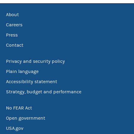
About
Careers
Press
Contact
Privacy and security policy
Plain language
Accessibility statement
Strategy, budget and performance
No FEAR Act
Open government
USA.gov