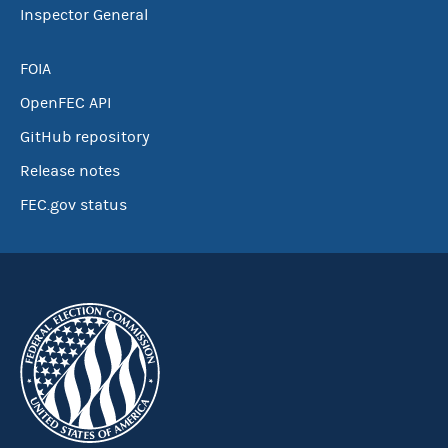
Inspector General
FOIA
OpenFEC API
GitHub repository
Release notes
FEC.gov status