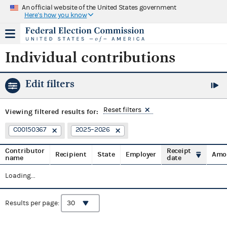
An official website of the United States government
Here's how you know
Individual contributions
Edit filters
Reset filters
Viewing
filtered results for:
C00150367
2025–2026
Contributor
Receipt
Recipient
State
Employer
Amo
name
date
Loading...
Results per page: