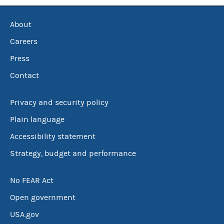
About
Careers
Press
Contact
Privacy and security policy
Plain language
Accessibility statement
Strategy, budget and performance
No FEAR Act
Open government
USA.gov