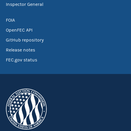
Inspector General
FOIA
OpenFEC API
GitHub repository
Release notes
FEC.gov status