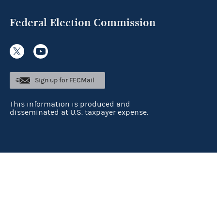
Federal Election Commission
Sign up for FECMail
This information is produced and
disseminated at U.S. taxpayer expense.