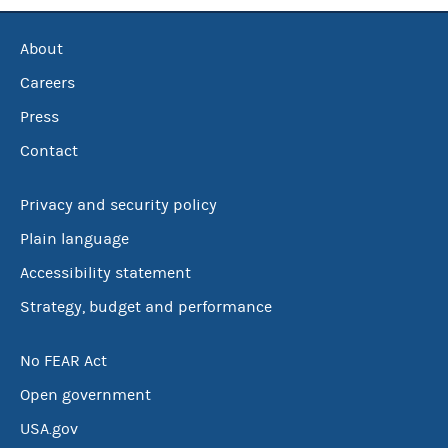
About
Careers
Press
Contact
Privacy and security policy
Plain language
Accessibility statement
Strategy, budget and performance
No FEAR Act
Open government
USA.gov