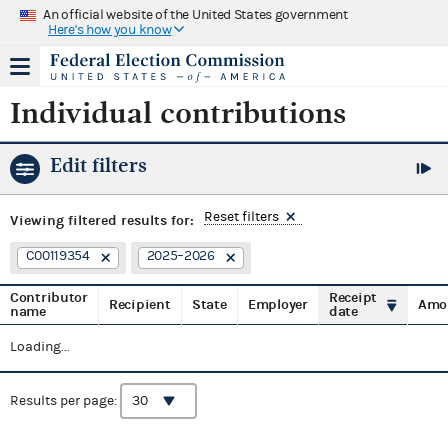
An official website of the United States government
Here's how you know
Individual contributions
Edit filters
Reset filters
Viewing
filtered results for:
C00119354
2025–2026
Contributor
Receipt
Recipient
State
Employer
Amo
name
date
Loading...
Results per page: