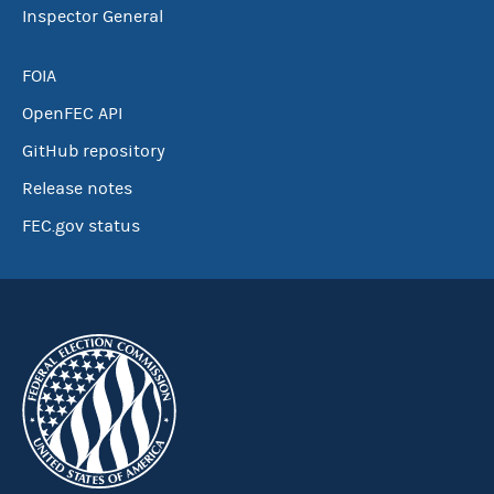
Inspector General
FOIA
OpenFEC API
GitHub repository
Release notes
FEC.gov status