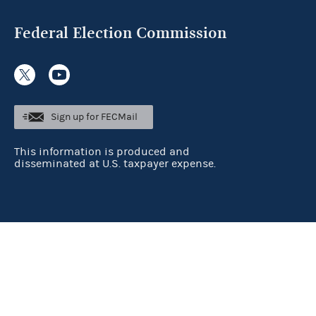
Federal Election Commission
Sign up for FECMail
This information is produced and
disseminated at U.S. taxpayer expense.