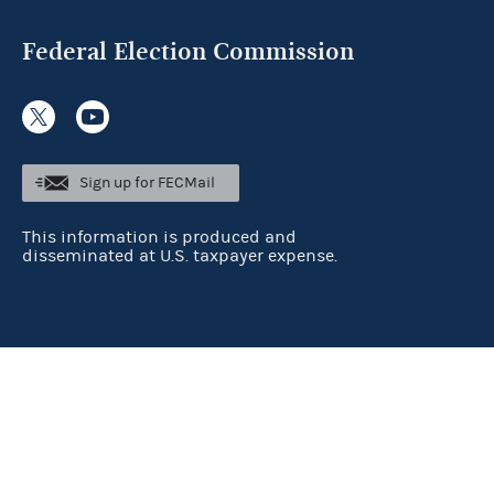
Federal Election Commission
Sign up for FECMail
This information is produced and
disseminated at U.S. taxpayer expense.