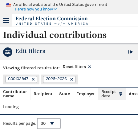
An official website of the United States government
Here's how you know
Individual contributions
Edit filters
Reset filters
Viewing
filtered results for:
C00102947
2025–2026
Contributor
Receipt
Recipient
State
Employer
Amo
name
date
Loading...
Results per page: