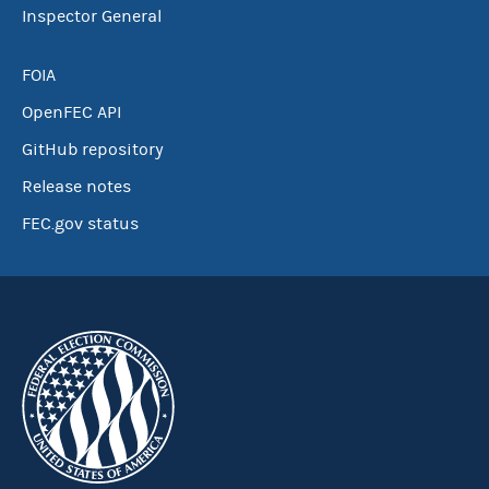
Inspector General
FOIA
OpenFEC API
GitHub repository
Release notes
FEC.gov status