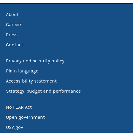
About
Careers
Press
Contact
Privacy and security policy
Plain language
Accessibility statement
Strategy, budget and performance
No FEAR Act
Open government
USA.gov